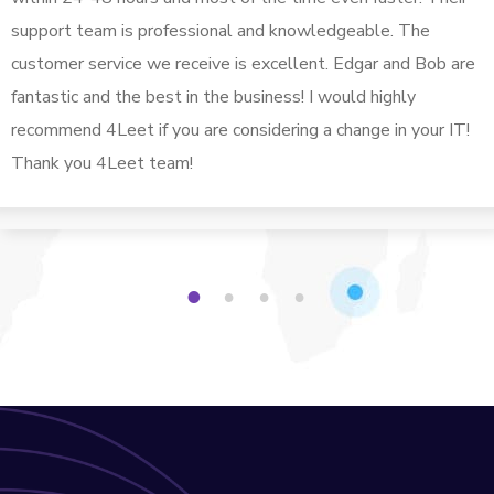
support team is professional and knowledgeable. The
customer service we receive is excellent. Edgar and Bob are
fantastic and the best in the business! I would highly
recommend 4Leet if you are considering a change in your IT!
Thank you 4Leet team!
1
2
3
4