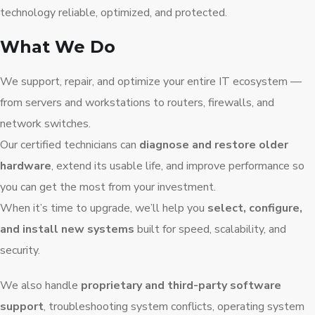
technology reliable, optimized, and protected.
What We Do
We support, repair, and optimize your entire IT ecosystem —
from servers and workstations to routers, firewalls, and
network switches.
Our certified technicians can
diagnose and restore older
hardware
, extend its usable life, and improve performance so
you can get the most from your investment.
When it’s time to upgrade, we’ll help you
select, configure,
and install new systems
built for speed, scalability, and
security.
We also handle
proprietary and third-party software
support
, troubleshooting system conflicts, operating system