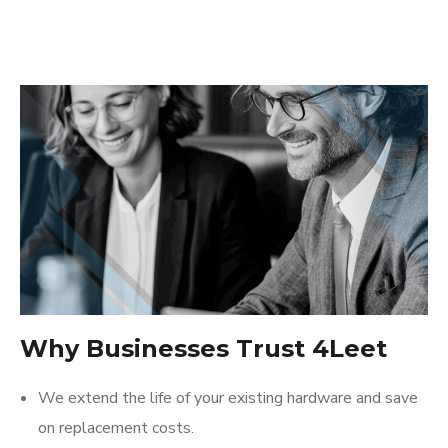
Why Businesses Trust 4Leet
We extend the life of your existing hardware and save
on replacement costs.