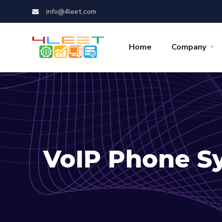
info@4leet.com
Home
Company
VoIP Phone S