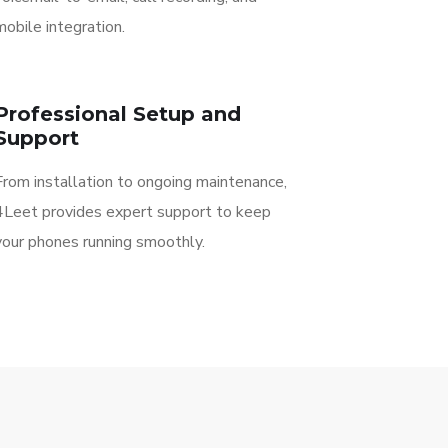
mobile integration.
Professional Setup and
Support
From installation to ongoing maintenance,
4Leet provides expert support to keep
your phones running smoothly.