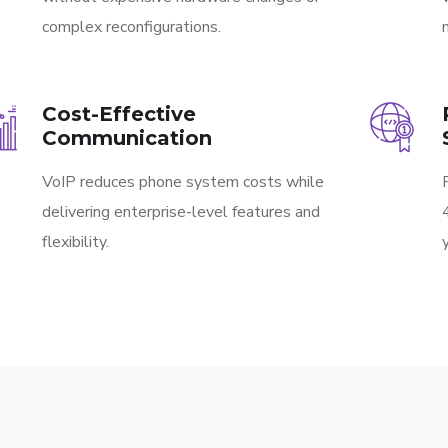
complex reconfigurations.
Cost-Effective
Communication
VoIP reduces phone system costs while
delivering enterprise-level features and
flexibility.