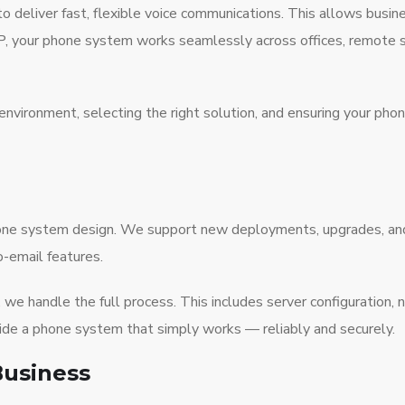
deliver fast, flexible voice communications. This allows busine
, your phone system works seamlessly across offices, remote st
environment, selecting the right solution, and ensuring your pho
phone system design. We support new deployments, upgrades, a
o-email features.
we handle the full process. This includes server configuration, 
vide a phone system that simply works — reliably and securely.
Business