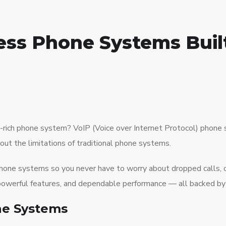
ess Phone Systems Built
ture-rich phone system? VoIP (Voice over Internet Protocol) pho
hout the limitations of traditional phone systems.
 phone systems so you never have to worry about dropped calls,
y, powerful features, and dependable performance — all backed by
ne Systems