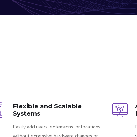
Flexible and Scalable
Systems
Easily add users, extensions, or locations
without expensive hardware changes or