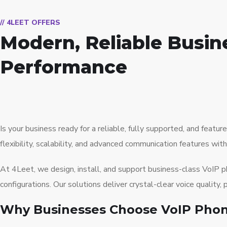
// 4LEET OFFERS
Modern, Reliable Busin
Performance
Is your business ready for a reliable, fully supported, and fea
flexibility, scalability, and advanced communication features wit
At 4Leet, we design, install, and support business-class VoIP
configurations. Our solutions deliver crystal-clear voice qualit
Why Businesses Choose VoIP Pho