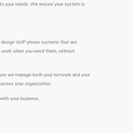
 to your needs. We ensure your system is
e design VoIP phone systems that are
nes work when you need them, without
cause we manage both your network and your
cross your organization.
with your business.