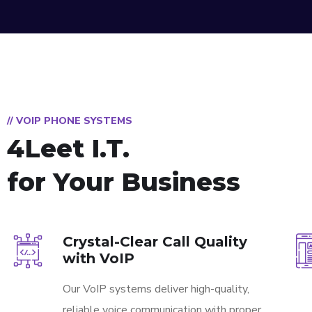
// VOIP PHONE SYSTEMS
4Leet I.T.
for Your Business
Crystal-Clear Call Quality
with VoIP
Our VoIP systems deliver high-quality,
reliable voice communication with proper