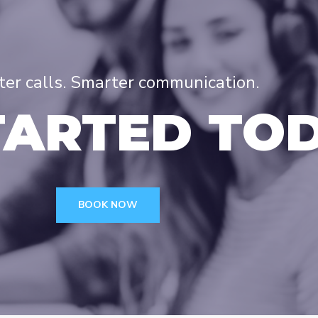
tter calls. Smarter communication.
TARTED TO
BOOK NOW