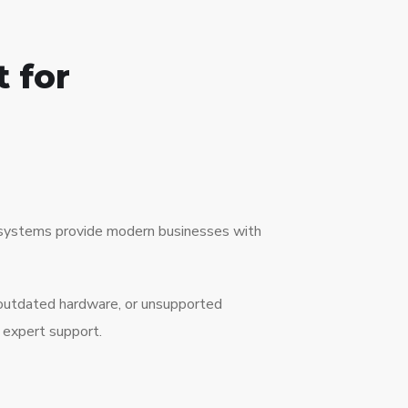
 for
ne systems provide modern businesses with
 outdated hardware, or unsupported
 expert support.