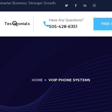
Smarter Business. Stronger Growth.
Have Any Questions?
Testimonials
FREE
505-428-6351
HOME
VOIP PHONE SYSTEMS