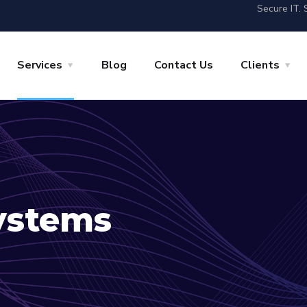
Secure IT. 
Services
Blog
Contact Us
Clients
ystems