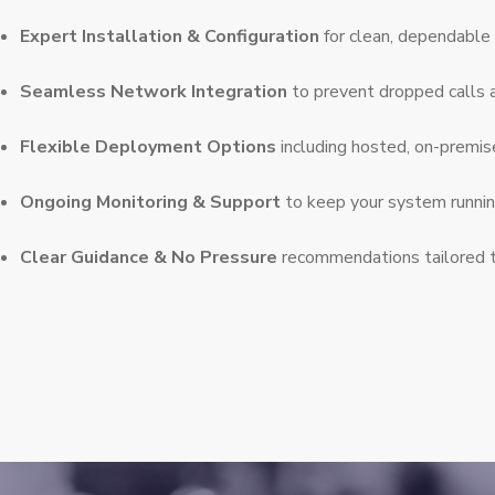
Expert Installation & Configuration
for clean, dependable 
Seamless Network Integration
to prevent dropped calls 
Flexible Deployment Options
including hosted, on-premis
Ongoing Monitoring & Support
to keep your system runni
Clear Guidance & No Pressure
recommendations tailored 