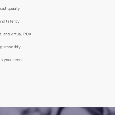
call quality
and latency
e, and virtual PBX
ng smoothly
to your needs