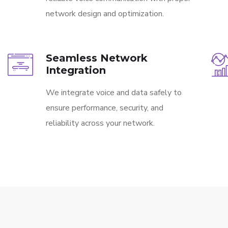
network design and optimization.
Seamless Network
Integration
We integrate voice and data safely to
ensure performance, security, and
reliability across your network.