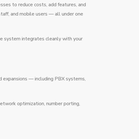
sses to reduce costs, add features, and
aff, and mobile users — all under one
ne system integrates cleanly with your
nd expansions — including PBX systems,
network optimization, number porting,