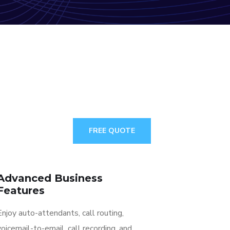
FREE QUOTE
Advanced Business
Features
Enjoy auto-attendants, call routing,
voicemail-to-email, call recording, and