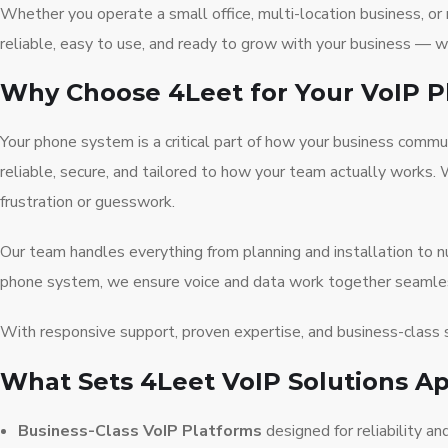
Whether you operate a small office, multi-location business, 
reliable, easy to use, and ready to grow with your business — 
Why Choose 4Leet for Your VoIP 
Your phone system is a critical part of how your business com
reliable, secure, and tailored to how your team actually works.
frustration or guesswork.
Our team handles everything from planning and installation to
phone system, we ensure voice and data work together seamlessl
With responsive support, proven expertise, and business-class 
What Sets 4Leet VoIP Solutions Ap
Business-Class VoIP Platforms
designed for reliability and