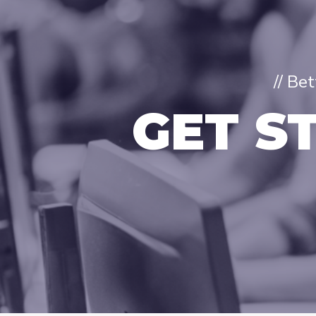
// Be
GET S