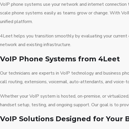
VoIP phone systems use your network and internet connection to 
scale phone systems easily as teams grow or change. With VoIP
unified platform.
4Leet helps you transition smoothly by evaluating your current 
network and existing infrastructure.
VoIP Phone Systems from 4Leet
Our technicians are experts in VoIP technology and business 
call routing, extensions, voicemail, auto-attendants, and voice-t
Whether your VoIP system is hosted, on-premise, or virtualized, 
handset setup, testing, and ongoing support. Our goal is to pro
VoIP Solutions Designed for Your 