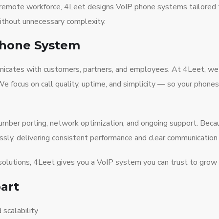
or remote workforce, 4Leet designs VoIP phone systems tailored
without unnecessary complexity.
Phone System
municates with customers, partners, and employees. At 4Leet, w
 We focus on call quality, uptime, and simplicity — so your pho
 number porting, network optimization, and ongoing support. Be
y, delivering consistent performance and clear communication a
solutions, 4Leet gives you a VoIP system you can trust to grow 
art
 scalability