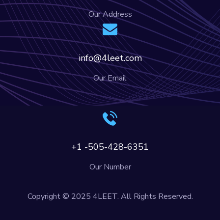
Our Address
info@4leet.com
Our Email
+1 -505-428-6351
Our Number
Copyright © 2025 4LEET. All Rights Reserved.