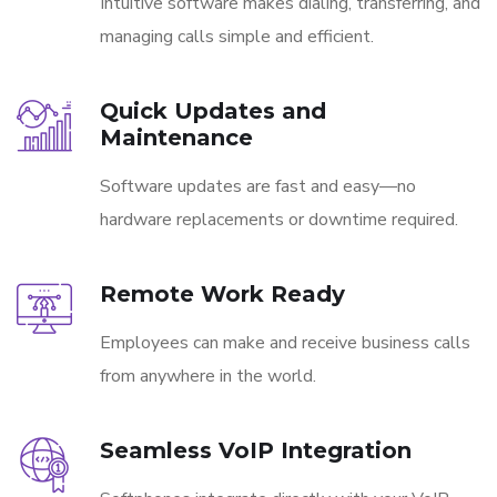
Intuitive software makes dialing, transferring, and
managing calls simple and efficient.
Quick Updates and
Maintenance
Software updates are fast and easy—no
hardware replacements or downtime required.
Remote Work Ready
Employees can make and receive business calls
from anywhere in the world.
Seamless VoIP Integration