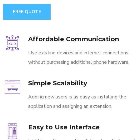
FREE QUOTE
Affordable Communication
Use existing devices and internet connections
without purchasing additional phone hardware.
Simple Scalability
Adding new users is as easy as installing the
application and assigning an extension.
Easy to Use Interface