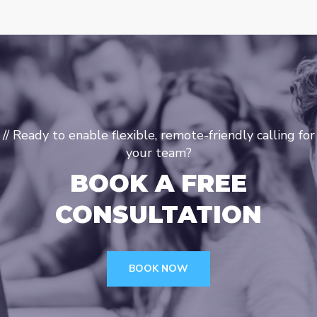
// Ready to enable flexible, remote-friendly calling for
your team?
BOOK A FREE
CONSULTATION
BOOK NOW