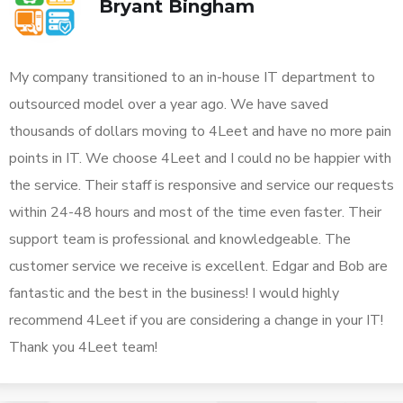
Bryant Bingham
My company transitioned to an in-house IT department to
outsourced model over a year ago. We have saved
thousands of dollars moving to 4Leet and have no more pain
points in IT. We choose 4Leet and I could no be happier with
the service. Their staff is responsive and service our requests
within 24-48 hours and most of the time even faster. Their
support team is professional and knowledgeable. The
customer service we receive is excellent. Edgar and Bob are
fantastic and the best in the business! I would highly
recommend 4Leet if you are considering a change in your IT!
Thank you 4Leet team!