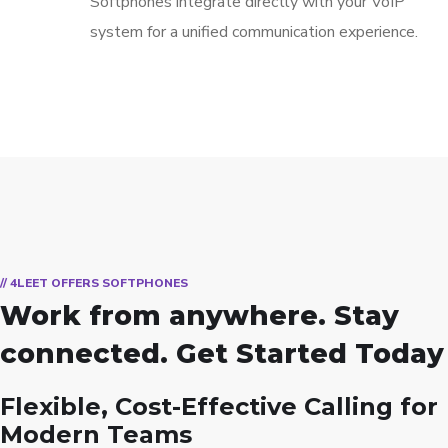
Softphones integrate directly with your VoIP
system for a unified communication experience.
// 4LEET OFFERS SOFTPHONES
Work from anywhere. Stay
connected. Get Started Today
Flexible, Cost-Effective Calling for
Modern Teams