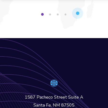
1
2
3
4
1587 Pacheco Street Suite A
Santa Fe, NM 87505