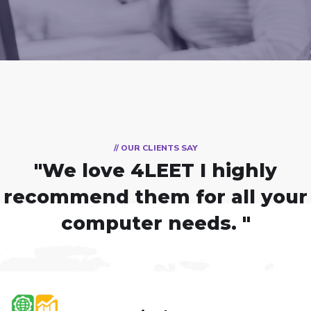
// OUR CLIENTS SAY
"We love 4LEET
I highly
recommend them for all your
computer needs. "