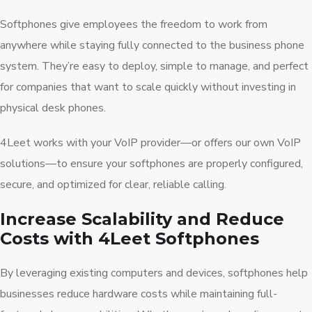
Softphones give employees the freedom to work from
anywhere while staying fully connected to the business phone
system. They’re easy to deploy, simple to manage, and perfect
for companies that want to scale quickly without investing in
physical desk phones.
4Leet works with your VoIP provider—or offers our own VoIP
solutions—to ensure your softphones are properly configured,
secure, and optimized for clear, reliable calling.
Increase Scalability and Reduce
Costs with 4Leet Softphones
By leveraging existing computers and devices, softphones help
businesses reduce hardware costs while maintaining full-