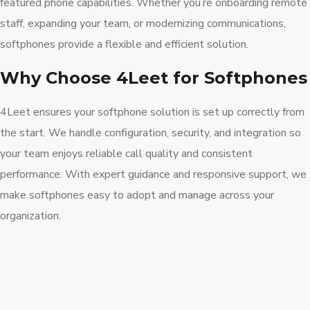
featured phone capabilities. Whether you’re onboarding remote
staff, expanding your team, or modernizing communications,
softphones provide a flexible and efficient solution.
Why Choose 4Leet for Softphones
4Leet ensures your softphone solution is set up correctly from
the start. We handle configuration, security, and integration so
your team enjoys reliable call quality and consistent
performance. With expert guidance and responsive support, we
make softphones easy to adopt and manage across your
organization.