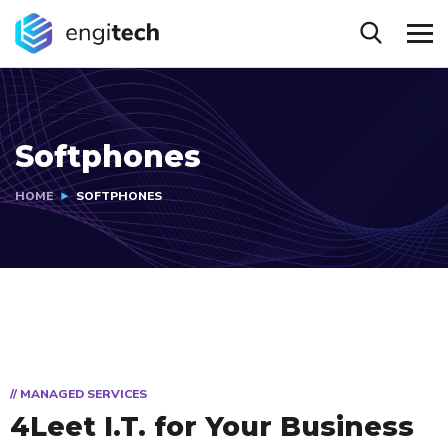
Softphones
HOME
SOFTPHONES
// MANAGED SERVICES
4Leet I.T.
for Your Business