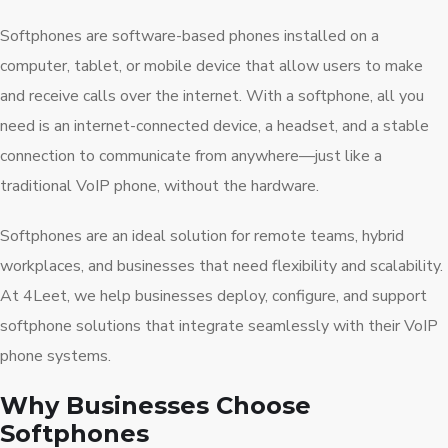
Softphones are software-based phones installed on a
computer, tablet, or mobile device that allow users to make
and receive calls over the internet. With a softphone, all you
need is an internet-connected device, a headset, and a stable
connection to communicate from anywhere—just like a
traditional VoIP phone, without the hardware.
Softphones are an ideal solution for remote teams, hybrid
workplaces, and businesses that need flexibility and scalability.
At 4Leet, we help businesses deploy, configure, and support
softphone solutions that integrate seamlessly with their VoIP
phone systems.
Why Businesses Choose
Softphones