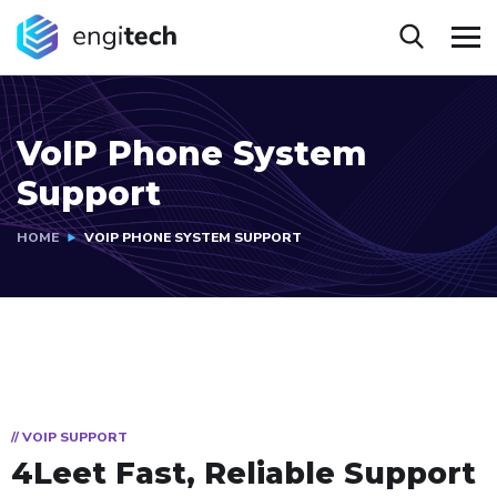
VoIP Phone System
Support
HOME
VOIP PHONE SYSTEM SUPPORT
// VOIP SUPPORT
4Leet Fast, Reliable Support