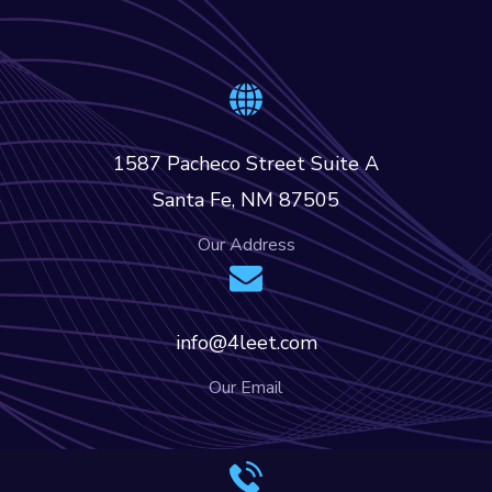
1587 Pacheco Street Suite A
Santa Fe, NM 87505
Our Address
info@4leet.com
Our Email