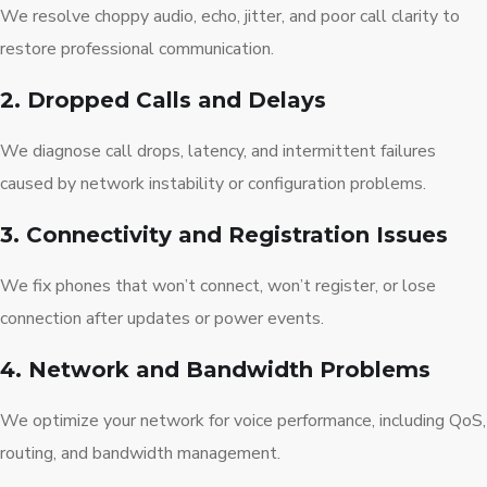
We resolve choppy audio, echo, jitter, and poor call clarity to
restore professional communication.
2. Dropped Calls and Delays
We diagnose call drops, latency, and intermittent failures
caused by network instability or configuration problems.
3. Connectivity and Registration Issues
We fix phones that won’t connect, won’t register, or lose
connection after updates or power events.
4. Network and Bandwidth Problems
We optimize your network for voice performance, including QoS,
routing, and bandwidth management.