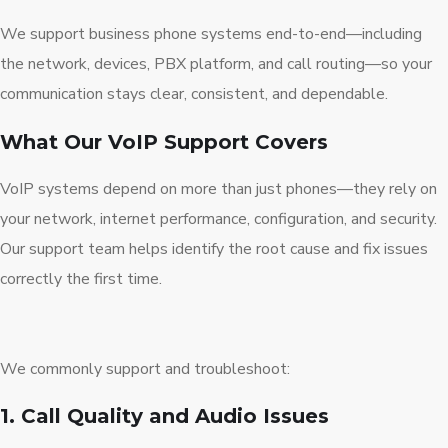
We support business phone systems end-to-end—including
the network, devices, PBX platform, and call routing—so your
communication stays clear, consistent, and dependable.
What Our VoIP Support Covers
VoIP systems depend on more than just phones—they rely on
your network, internet performance, configuration, and security.
Our support team helps identify the root cause and fix issues
correctly the first time.
We commonly support and troubleshoot:
1. Call Quality and Audio Issues