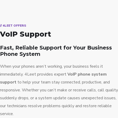
// 4LEET OFFERS
VoIP Support
Fast, Reliable Support for Your Business
Phone System
When your phones aren’t working, your business feels it
immediately. 4Leet provides expert
VoIP phone system
support
to help your team stay connected, productive, and
responsive. Whether you can’t make or receive calls, call quality
suddenly drops, or a system update causes unexpected issues,
our technicians resolve problems quickly and restore reliable
service.