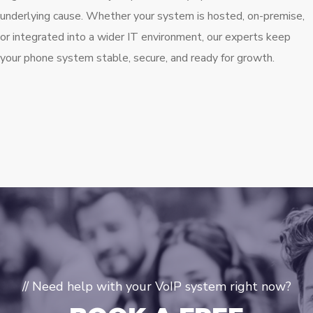
underlying cause. Whether your system is hosted, on-premise,
or integrated into a wider IT environment, our experts keep
your phone system stable, secure, and ready for growth.
// Need help with your VoIP system right now?