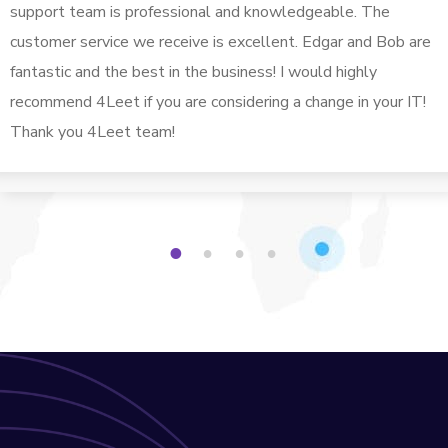
support team is professional and knowledgeable. The
customer service we receive is excellent. Edgar and Bob are
fantastic and the best in the business! I would highly
recommend 4Leet if you are considering a change in your IT!
Thank you 4Leet team!
1
2
3
4