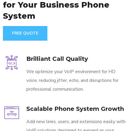
for Your Business Phone
System
FREE QUOTE
Brilliant Call Quality
We optimize your VoIP environment for HD
voice, reducing jitter, echo, and disruptions for
professional communication.
Scalable Phone System Growth
Add new lines, users, and extensions easily with
VoIP solutions designed to expand as your