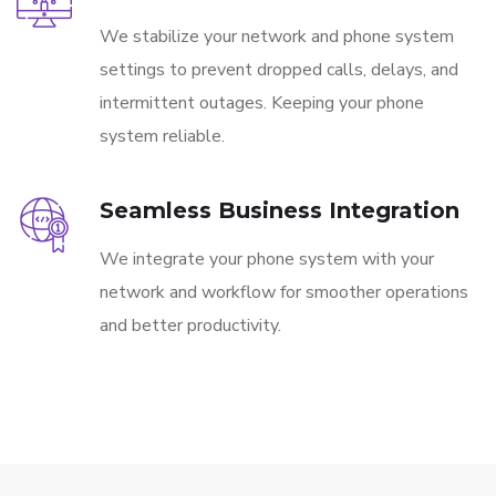
We stabilize your network and phone system
settings to prevent dropped calls, delays, and
intermittent outages. Keeping your phone
system reliable.
Seamless Business Integration
We integrate your phone system with your
network and workflow for smoother operations
and better productivity.