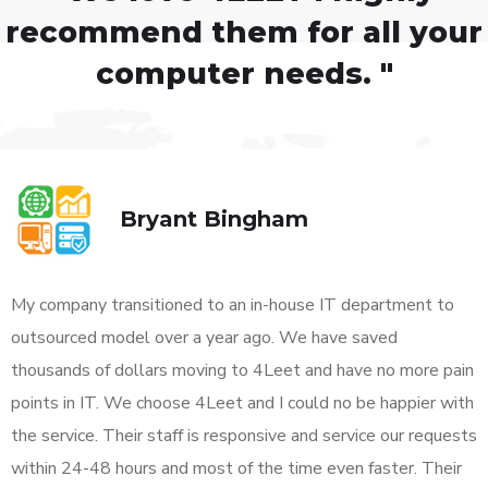
recommend them for all your
computer needs. "
Bryant Bingham
My company transitioned to an in-house IT department to
outsourced model over a year ago. We have saved
thousands of dollars moving to 4Leet and have no more pain
points in IT. We choose 4Leet and I could no be happier with
the service. Their staff is responsive and service our requests
within 24-48 hours and most of the time even faster. Their