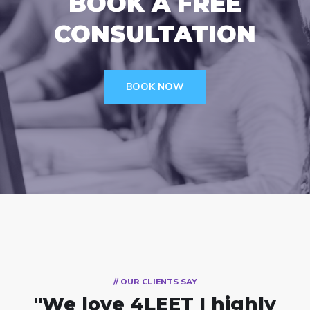
BOOK A FREE
CONSULTATION
BOOK NOW
// OUR CLIENTS SAY
"We love 4LEET
I highly