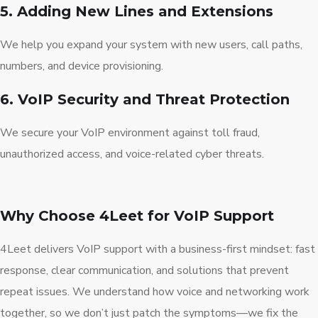
5. Adding New Lines and Extensions
We help you expand your system with new users, call paths,
numbers, and device provisioning.
6. VoIP Security and Threat Protection
We secure your VoIP environment against toll fraud,
unauthorized access, and voice-related cyber threats.
Why Choose 4Leet for VoIP Support
4Leet delivers VoIP support with a business-first mindset: fast
response, clear communication, and solutions that prevent
repeat issues. We understand how voice and networking work
together, so we don’t just patch the symptoms—we fix the