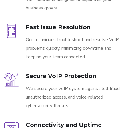
business grows.
Fast Issue Resolution
Our technicians troubleshoot and resolve VoIP
problems quickly, minimizing downtime and
keeping your team connected.
Secure VoIP Protection
We secure your VoIP system against toll fraud,
unauthorized access, and voice-related
cybersecurity threats.
Connectivity and Uptime