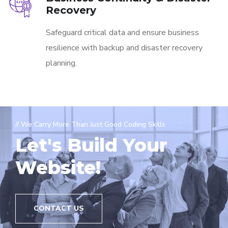
Recovery
Safeguard critical data and ensure business
resilience with backup and disaster recovery
planning.
// We Carry More Than Just Good Coding Skills
Let's Build Your
Website!
CONTACT US