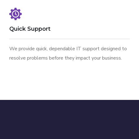
Quick Support
We provide quick, dependable IT support designed to
resolve problems before they impact your business.