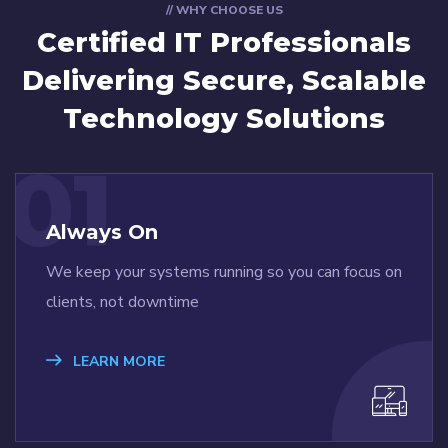
// WHY CHOOSE US
Certified IT Professionals
Delivering Secure, Scalable
Technology Solutions
01
Always On
We keep your systems running so you can focus on
clients, not downtime
LEARN MORE