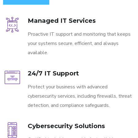
Managed IT Services
Proactive IT support and monitoring that keeps
your systems secure, efficient, and always
available.
24/7 IT Support
Protect your business with advanced
cybersecurity services, including firewalls, threat
detection, and compliance safeguards.
Cybersecurity Solutions