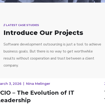
// LATEST CASE STUDIES
Introduce Our Projects
Software development outsourcing is just a tool to achieve
business goals. But there is no way to get worthwhile
results without cooperation and trust between a client
company.
January 14, 2026
Nina Melinger
The Impact of Emerging
Technologies on Managed IT