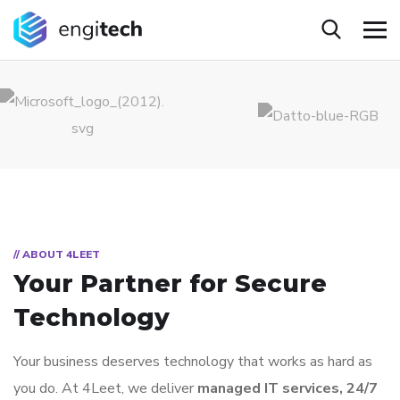
// ABOUT 4LEET
Your Partner for
Secure
Technology
Your business deserves technology that works as hard as
you do. At 4Leet, we deliver
managed IT services, 24/7