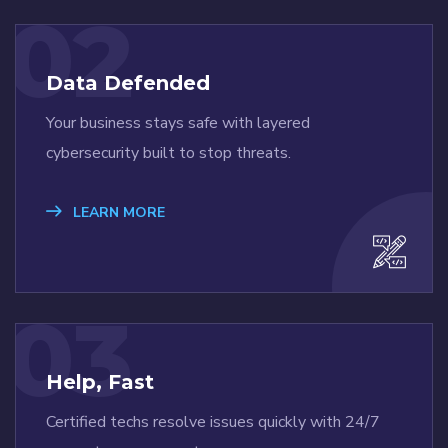
02
Data Defended
Your business stays safe with layered
cybersecurity built to stop threats.
LEARN MORE
03
Help, Fast
Certified techs resolve issues quickly with 24/7