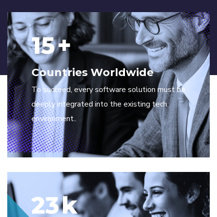
15
+
Countries Worldwide
To succeed, every software solution must be
deeply integrated into the existing tech
environment..
23
k