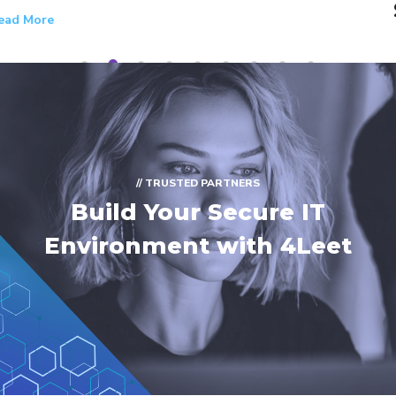
Services
Read More
1
2
3
4
5
6
7
8
9
// TRUSTED PARTNERS
Build Your Secure IT
Environment
with 4Leet