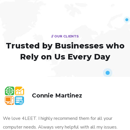
// OUR CLIENTS
Trusted by Businesses
who
Rely on Us Every Day
Connie Martinez
We love 4LEET. I highly recommend them for all your