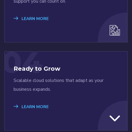
support you can count on.
LEARN MORE
04
Ready to Grow
Scalable cloud solutions that adapt as your
business expands.
LEARN MORE