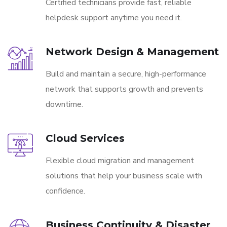
Certified technicians provide fast, reliable
helpdesk support anytime you need it.
Network Design & Management
Build and maintain a secure, high-performance
network that supports growth and prevents
downtime.
Cloud Services
Flexible cloud migration and management
solutions that help your business scale with
confidence.
Business Continuity & Disaster