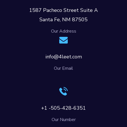
1587 Pacheco Street Suite A
Santa Fe, NM 87505
Our Address
info@4leet.com
Our Email
+1 -505-428-6351