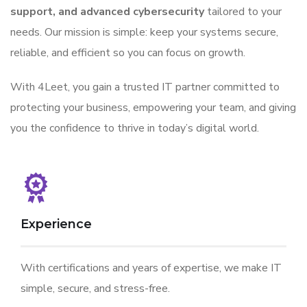
support, and advanced cybersecurity
tailored to your
needs. Our mission is simple: keep your systems secure,
reliable, and efficient so you can focus on growth.
With 4Leet, you gain a trusted IT partner committed to
protecting your business, empowering your team, and giving
you the confidence to thrive in today’s digital world.
Experience
With certifications and years of expertise, we make IT
simple, secure, and stress-free.