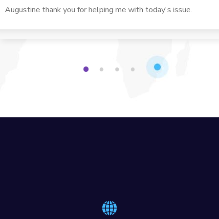
computer needs. Always very helpful with all my issues.
Augustine thank you for helping me with today's issue.
1
2
3
4