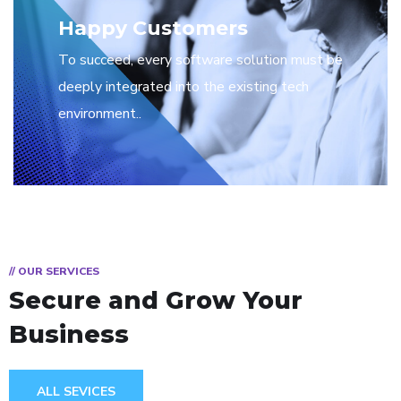
Happy Customers
To succeed, every software solution must be
deeply integrated into the existing tech
environment..
// OUR SERVICES
Secure and Grow Your
Business
ALL SEVICES