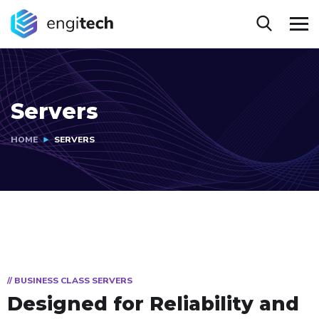
Servers
HOME
SERVERS
// BUSINESS CLASS SERVERS
Designed for
Reliability and