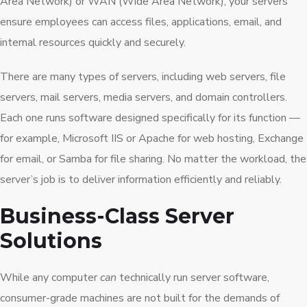
Area Network) or WAN (Wide Area Network), your servers
ensure employees can access files, applications, email, and
internal resources quickly and securely.
There are many types of servers, including web servers, file
servers, mail servers, media servers, and domain controllers.
Each one runs software designed specifically for its function —
for example, Microsoft IIS or Apache for web hosting, Exchange
for email, or Samba for file sharing. No matter the workload, the
server’s job is to deliver information efficiently and reliably.
Business-Class Server
Solutions
While any computer
can
technically run server software,
consumer-grade machines are not built for the demands of