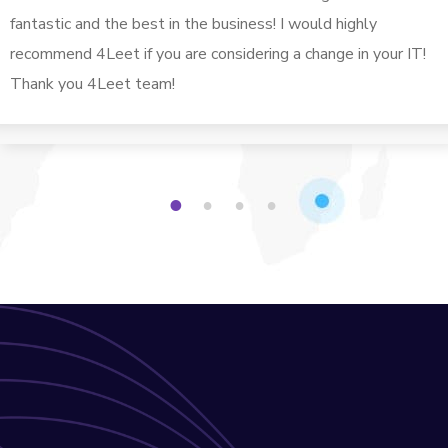
fantastic and the best in the business! I would highly
recommend 4Leet if you are considering a change in your IT!
Thank you 4Leet team!
1
2
3
4