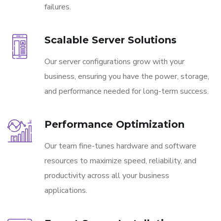
failures.
Scalable Server Solutions
Our server configurations grow with your
business, ensuring you have the power, storage,
and performance needed for long-term success.
Performance Optimization
Our team fine-tunes hardware and software
resources to maximize speed, reliability, and
productivity across all your business
applications.