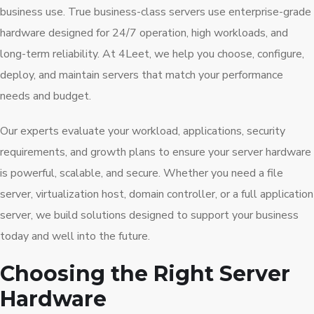
business use. True business-class servers use enterprise-grade
hardware designed for 24/7 operation, high workloads, and
long-term reliability. At 4Leet, we help you choose, configure,
deploy, and maintain servers that match your performance
needs and budget.
Our experts evaluate your workload, applications, security
requirements, and growth plans to ensure your server hardware
is powerful, scalable, and secure. Whether you need a file
server, virtualization host, domain controller, or a full application
server, we build solutions designed to support your business
today and well into the future.
Choosing the Right Server
Hardware