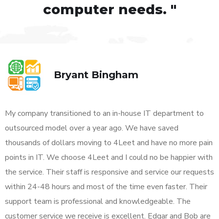
computer needs. "
Bryant Bingham
My company transitioned to an in-house IT department to
outsourced model over a year ago. We have saved
thousands of dollars moving to 4Leet and have no more pain
points in IT. We choose 4Leet and I could no be happier with
the service. Their staff is responsive and service our requests
within 24-48 hours and most of the time even faster. Their
support team is professional and knowledgeable. The
customer service we receive is excellent. Edgar and Bob are