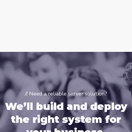
// Need a reliable server solution?
We’ll build and deploy
the right system for