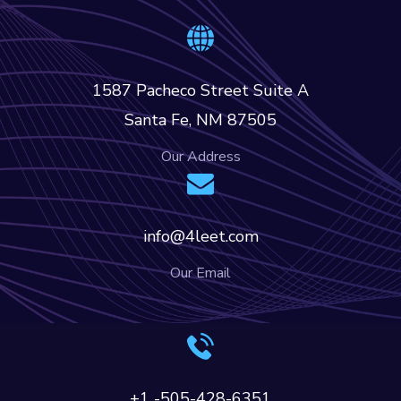
1587 Pacheco Street Suite A
Santa Fe, NM 87505
Our Address
info@4leet.com
Our Email
+1 -505-428-6351