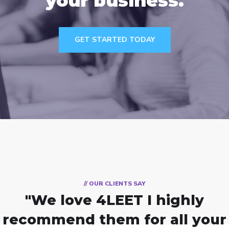
your business.
GET STARTED TODAY
// OUR CLIENTS SAY
"We love 4LEET
I highly
recommend them for all your