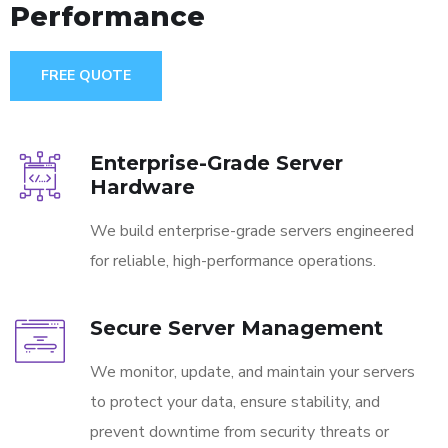
Performance
FREE QUOTE
Enterprise-Grade Server
Hardware
We build enterprise-grade servers engineered
for reliable, high-performance operations.
Secure Server Management
We monitor, update, and maintain your servers
to protect your data, ensure stability, and
prevent downtime from security threats or