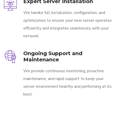
Expert Server Installation
We handle full installation, configuration, and
optimization to ensure your new server operates
efficiently and integrates seamlessly with your
network.
Ongoing Support and
Maintenance
We provide continuous monitoring, proactive
maintenance, and rapid support to keep your
server environment healthy and performing at its
best.