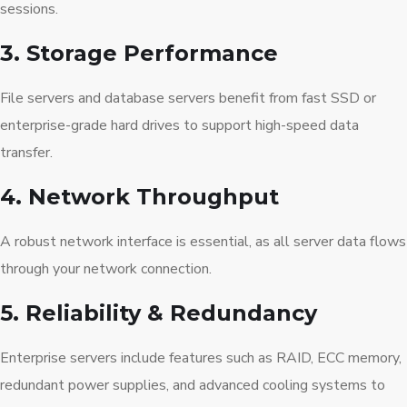
sessions.
3. Storage Performance
File servers and database servers benefit from fast SSD or
enterprise-grade hard drives to support high-speed data
transfer.
4. Network Throughput
A robust network interface is essential, as all server data flows
through your network connection.
5. Reliability & Redundancy
Enterprise servers include features such as RAID, ECC memory,
redundant power supplies, and advanced cooling systems to