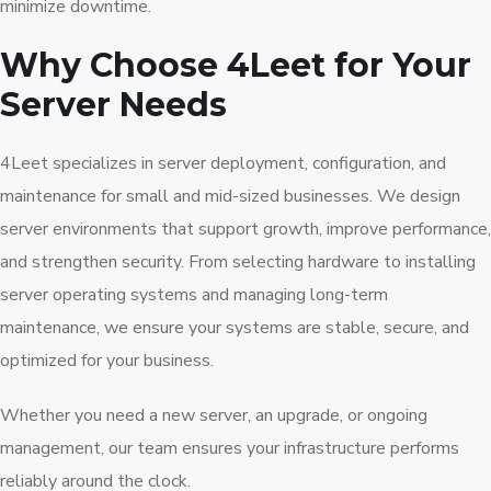
minimize downtime.
Why Choose 4Leet for Your
Server Needs
4Leet specializes in server deployment, configuration, and
maintenance for small and mid-sized businesses. We design
server environments that support growth, improve performance,
and strengthen security. From selecting hardware to installing
server operating systems and managing long-term
maintenance, we ensure your systems are stable, secure, and
optimized for your business.
Whether you need a new server, an upgrade, or ongoing
management, our team ensures your infrastructure performs
reliably around the clock.