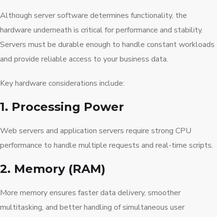
Although server software determines functionality, the
hardware underneath is critical for performance and stability.
Servers must be durable enough to handle constant workloads
and provide reliable access to your business data.
Key hardware considerations include:
1. Processing Power
Web servers and application servers require strong CPU
performance to handle multiple requests and real-time scripts.
2. Memory (RAM)
More memory ensures faster data delivery, smoother
multitasking, and better handling of simultaneous user