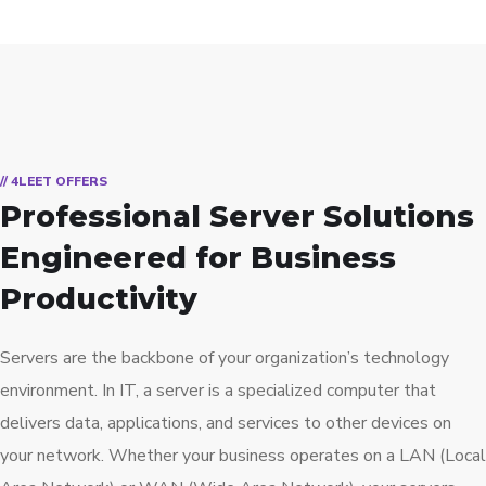
// 4LEET OFFERS
Professional Server Solutions
Engineered for Business
Productivity
Servers are the backbone of your organization’s technology
environment. In IT, a server is a specialized computer that
delivers data, applications, and services to other devices on
your network. Whether your business operates on a LAN (Local