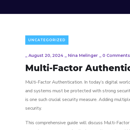
UNCATEGORIZED
_
August 20, 2024
_
Nina Melinger
_
0 Comments
Multi-Factor Authentica
Multi-Factor Authentication. In today’s digital worl
and systems must be protected with strong security
is one such crucial security measure. Adding multipl
security.
This comprehensive guide will discuss Multi-Factor 