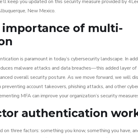
We’ll keep you updated on this security measure provided by 4L
n Albuquerque, New Mexico.
importance of multi-
ion
tication is paramount in today’s cybersecurity landscape. In add
 reduces malware attacks and data breaches—this added layer of
hanced overall security posture. As we move forward, we will di
 in preventing account takeovers, phishing attacks, and other cybe
lementing MFA can improve your organization’s security measure
tor authentication wor
ed on three factors: something you know, something you have, an