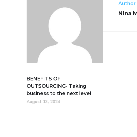
Author
Nina 
BENEFITS OF
OUTSOURCING- Taking
business to the next level
August 13, 2024