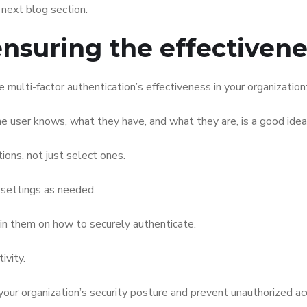
 next blog section.
ensuring the effectiven
multi-factor authentication’s effectiveness in your organization
he user knows, what they have, and what they are, is a good idea
ons, not just select ones.
 settings as needed.
in them on how to securely authenticate.
ivity.
our organization’s security posture and prevent unauthorized ac