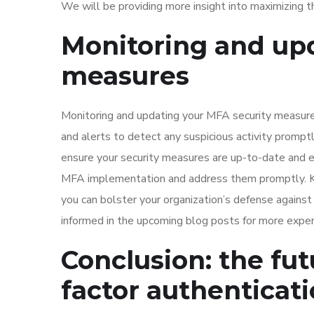
We will be providing more insight into maximizing t
Monitoring and upd
measures
Monitoring and updating your MFA security measures
and alerts to detect any suspicious activity promp
ensure your security measures are up-to-date and eff
MFA implementation and address them promptly. Ke
you can bolster your organization’s defense against
informed in the upcoming blog posts for more exper
Conclusion: the fut
factor authenticat