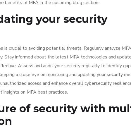
he benefits of MFA in the upcoming blog section.
ating your security
 is crucial to avoiding potential threats. Regularly analyze MF
tly. Stay informed about the latest MFA technologies and updat
ective. Assess and audit your security regularly to identify gap
eping a close eye on monitoring and updating your security me
 unauthorized access and enhance overall cybersecurity resilienc
t insights on MFA best practices.
ure of security with mul
ion