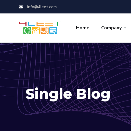
info@4leet.com
Home
Company
Single Blog