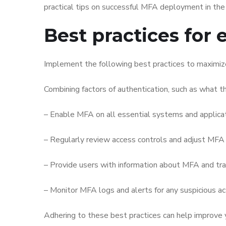
practical tips on successful MFA deployment in the
Best practices for 
Implement the following best practices to maximize 
Combining factors of authentication, such as what t
– Enable MFA on all essential systems and applicati
– Regularly review access controls and adjust MFA
– Provide users with information about MFA and tra
– Monitor MFA logs and alerts for any suspicious act
Adhering to these best practices can help improve y