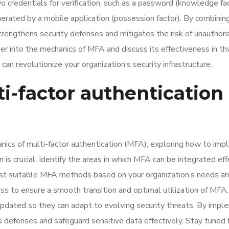
 credentials for verification, such as a password (knowledge fac
enerated by a mobile application (possession factor). By combinin
strengthens security defenses and mitigates the risk of unauthor
per into the mechanics of MFA and discuss its effectiveness in t
n revolutionize your organization’s security infrastructure.
-factor authentication 
cs of multi-factor authentication (MFA), exploring how to im
 is crucial. Identify the areas in which MFA can be integrated eff
ost suitable MFA methods based on your organization’s needs a
ness to ensure a smooth transition and optimal utilization of MF
updated so they can adapt to evolving security threats. By impl
’s defenses and safeguard sensitive data effectively. Stay tuned 