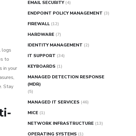
EMAIL SECURITY
(4)
ENDPOINT POLICY MANAGEMENT
(3)
FIREWALL
(12)
HARDWARE
(7)
IDENTITY MANAGEMENT
(2)
A logs
IT SUPPORT
(34)
es to
KEYBOARDS
(1)
s in your
asures,
MANAGED DETECTION RESPONSE
(MDR)
e. Stay
(5)
MANAGED IT SERVICES
(46)
ti-
MICE
(1)
NETWORK INFRASTRUCTURE
(13)
OPERATING SYSTEMS
(1)