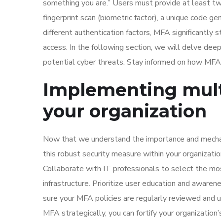
something you are.” Users must provide at least two
fingerprint scan (biometric factor), a unique code g
different authentication factors, MFA significantly 
access. In the following section, we will delve dee
potential cyber threats. Stay informed on how MFA ca
Implementing multi
your organization
Now that we understand the importance and mechani
this robust security measure within your organization
Collaborate with IT professionals to select the m
infrastructure. Prioritize user education and aware
sure your MFA policies are regularly reviewed and 
MFA strategically, you can fortify your organization