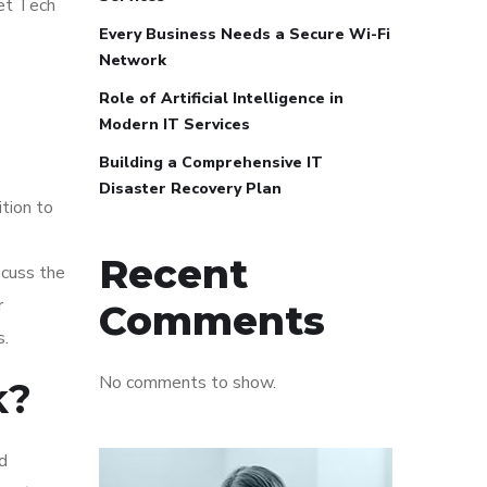
eet Tech
Every Business Needs a Secure Wi-Fi
Network
Role of Artificial Intelligence in
Modern IT Services
Building a Comprehensive IT
Disaster Recovery Plan
ition to
Recent
scuss the
r
Comments
s.
No comments to show.
k?
d