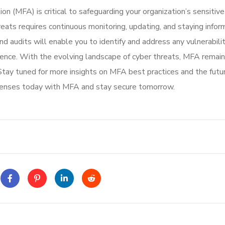
on (MFA) is critical to safeguarding your organization’s sensitiv
eats requires continuous monitoring, updating, and staying info
 audits will enable you to identify and address any vulnerabilit
lience. With the evolving landscape of cyber threats, MFA remain
 Stay tuned for more insights on MFA best practices and the futu
efenses today with MFA and stay secure tomorrow.