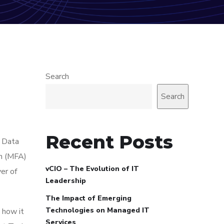
Search
Search
Recent Posts
. Data
on (MFA)
vCIO – The Evolution of IT
er of
Leadership
The Impact of Emerging
Technologies on Managed IT
 how it
Services