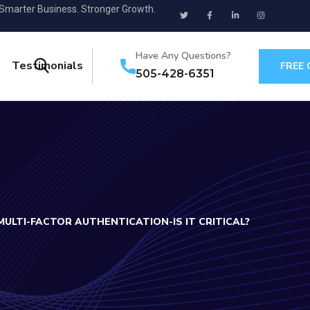
 Smarter Business. Stronger Growth.
Have Any Questions?
Testimonials
FREE
505-428-6351
MULTI-FACTOR AUTHENTICATION-IS IT CRITICAL?