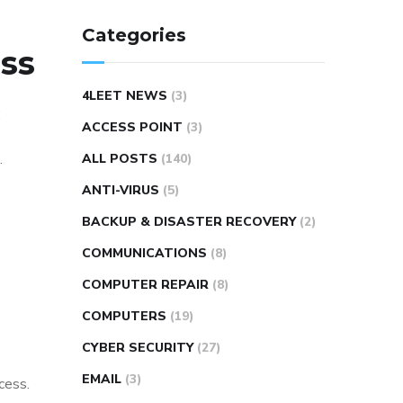
Categories
ess
4LEET NEWS
(3)
:
ACCESS POINT
(3)
.
ALL POSTS
(140)
ANTI-VIRUS
(5)
BACKUP & DISASTER RECOVERY
(2)
COMMUNICATIONS
(8)
COMPUTER REPAIR
(8)
COMPUTERS
(19)
CYBER SECURITY
(27)
EMAIL
(3)
cess.