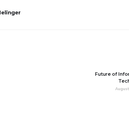
Melinger
Future of Inf
Tec
August