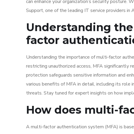
can enhance your organization’s security posture. 
Support, one of the leading IT service providers i
Understanding the 
factor authenticat
Understanding the importance of multi-factor authen
restricting unauthorized access, MFA significantly
protection safeguards sensitive information and en
various benefits of MFA in detail, including its role
threats. Stay tuned for expert insights on how imp
How does multi-fac
A multi-factor authentication system (MFA) is bas