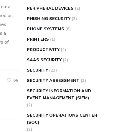
e data
PERIPHERAL DEVICES
(2)
rmed on
PHISHING SECURITY
(2)
ies
PHONE SYSTEMS
(6)
s a
PRINTERS
(1)
re of
PRODUCTIVITY
(4)
SAAS SECURITY
(2)
SECURITY
(23)
66
SECURITY ASSESSMENT
(3)
SECURITY INFORMATION AND
EVENT MANAGEMENT (SIEM)
(2)
SECURITY OPERATIONS CENTER
(SOC)
(2)