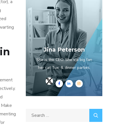
tor), a
g
ized
hwarting
in
Jina Peterson
She is the CEO. She's a big fan
her cat Tux, & dinner parties.
plement
ectively.
nd
A. Make
ementing
for