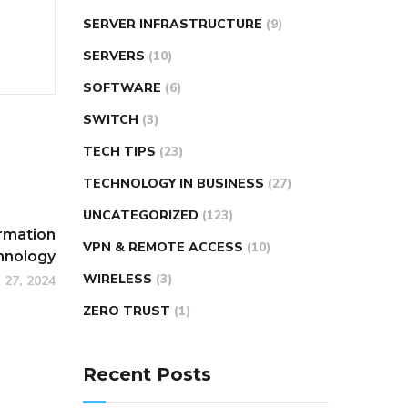
SERVER INFRASTRUCTURE
(9)
SERVERS
(10)
SOFTWARE
(6)
SWITCH
(3)
TECH TIPS
(23)
TECHNOLOGY IN BUSINESS
(27)
UNCATEGORIZED
(123)
ormation
VPN & REMOTE ACCESS
(10)
hnology
WIRELESS
(3)
 27, 2024
ZERO TRUST
(1)
Recent Posts