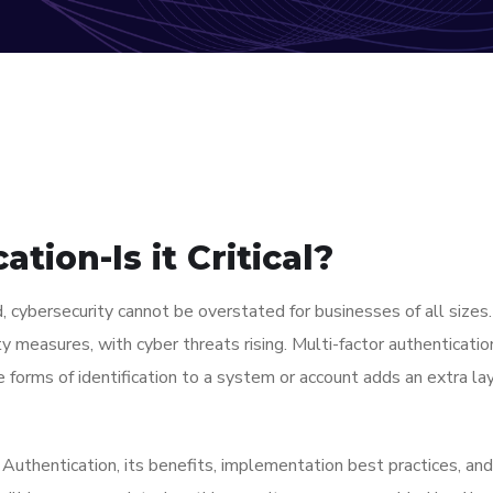
tion-Is it Critical?
d, cybersecurity cannot be overstated for businesses of all sizes
 measures, with cyber threats rising. Multi-factor authenticati
e forms of identification to a system or account adds an extra lay
Authentication, its benefits, implementation best practices, and