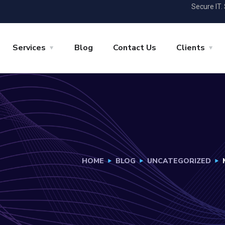
Secure IT.
Services
Blog
Contact Us
Clients
HOME
BLOG
UNCATEGORIZED