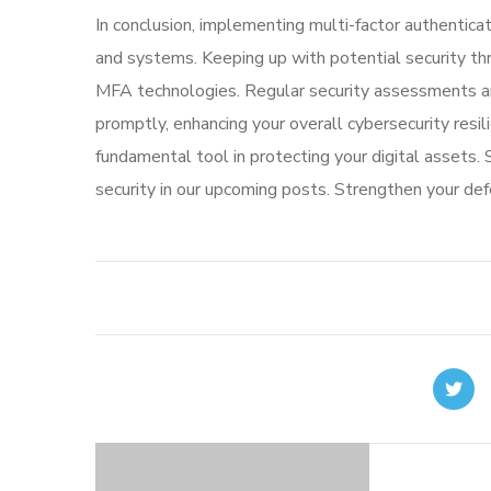
In conclusion, implementing multi-factor authenticati
and systems. Keeping up with potential security thr
MFA technologies. Regular security assessments and
promptly, enhancing your overall cybersecurity resi
fundamental tool in protecting your digital assets.
security in our upcoming posts. Strengthen your d