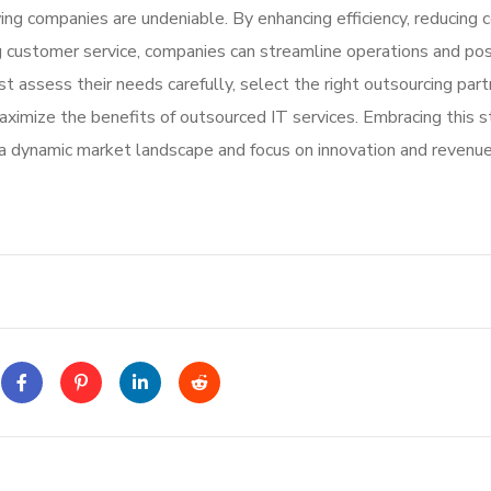
ng companies are undeniable. By enhancing efficiency, reducing c
ving customer service, companies can streamline operations and pos
assess their needs carefully, select the right outsourcing part
ximize the benefits of outsourced IT services. Embracing this s
a dynamic market landscape and focus on innovation and revenu