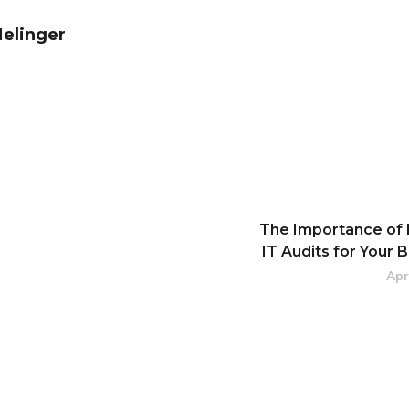
Melinger
The Importance of 
IT Audits for Your 
Apr