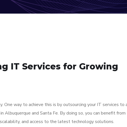
ng IT Services for Growing
. One way to achieve this is by outsourcing your IT services to 
in Albuquerque and Santa Fe. By doing so, you can benefit from
scalability, and access to the latest technology solutions.