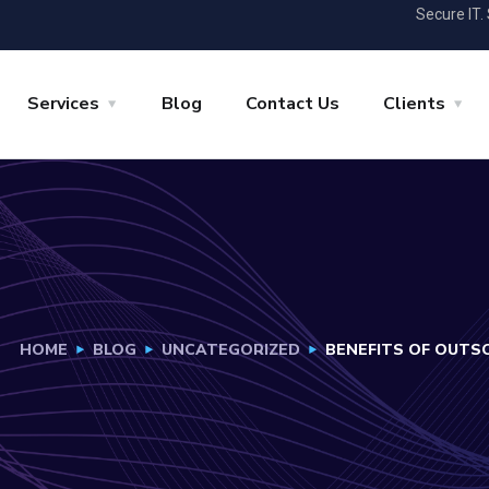
Secure IT.
Services
Blog
Contact Us
Clients
HOME
BLOG
UNCATEGORIZED
BENEFITS OF OUTS