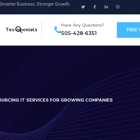
 Smarter Business. Stronger Growth.
Have Any Questions?
Testimonials
FREE
505-428-6351
OURCING IT SERVICES FOR GROWING COMPANIES