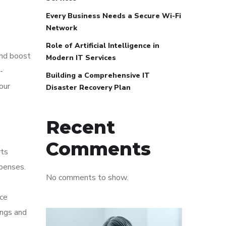
Every Business Needs a Secure Wi-Fi
Network
Role of Artificial Intelligence in
and boost
Modern IT Services
-
Building a Comprehensive IT
our
Disaster Recovery Plan
Recent
Comments
rts
xpenses.
No comments to show.
nce
ings and