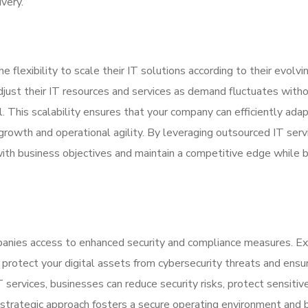
very.
 flexibility to scale their IT solutions according to their evolvi
djust their IT resources and services as demand fluctuates with
l. This scalability ensures that your company can efficiently ada
growth and operational agility. By leveraging outsourced IT serv
with business objectives and maintain a competitive edge while 
panies access to enhanced security and compliance measures. Ex
 protect your digital assets from cybersecurity threats and ensu
 services, businesses can reduce security risks, protect sensitiv
strategic approach fosters a secure operating environment and 