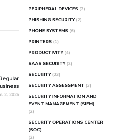
PERIPHERAL DEVICES
(2)
PHISHING SECURITY
(2)
PHONE SYSTEMS
(6)
PRINTERS
(1)
PRODUCTIVITY
(4)
SAAS SECURITY
(2)
SECURITY
(23)
Regular
SECURITY ASSESSMENT
(3)
Business
il 2, 2025
SECURITY INFORMATION AND
EVENT MANAGEMENT (SIEM)
(2)
SECURITY OPERATIONS CENTER
(SOC)
(2)