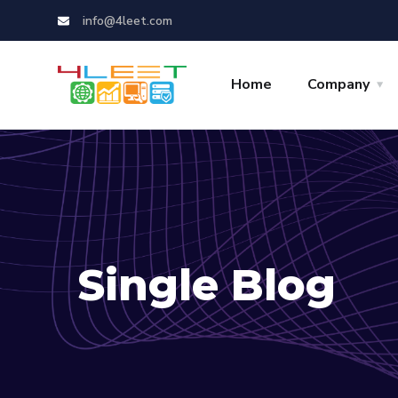
info@4leet.com
Home
Company
Single Blog