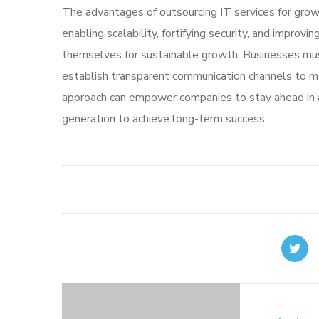
The advantages of outsourcing IT services for growi
enabling scalability, fortifying security, and impro
themselves for sustainable growth. Businesses must 
establish transparent communication channels to ma
approach can empower companies to stay ahead in 
generation to achieve long-term success.