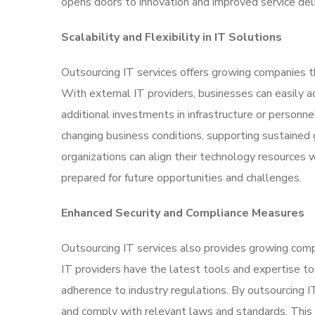
opens doors to innovation and improved service deli
Scalability and Flexibility in IT Solutions
Outsourcing IT services offers growing companies the
With external IT providers, businesses can easily a
additional investments in infrastructure or personne
changing business conditions, supporting sustained 
organizations can align their technology resources 
prepared for future opportunities and challenges.
Enhanced Security and Compliance Measures
Outsourcing IT services also provides growing com
IT providers have the latest tools and expertise to
adherence to industry regulations. By outsourcing IT
and comply with relevant laws and standards. This 