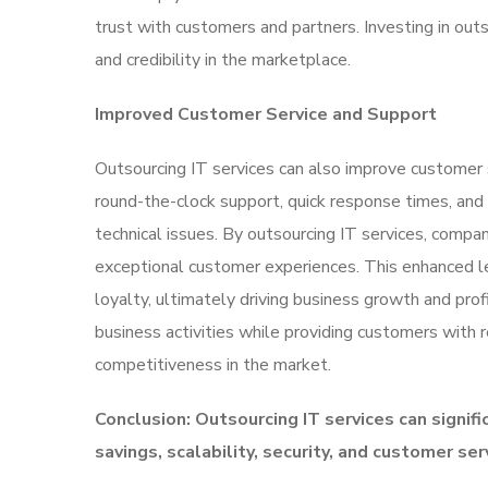
trust with customers and partners. Investing in out
and credibility in the marketplace.
Improved Customer Service and Support
Outsourcing IT services can also improve customer 
round-the-clock support, quick response times, and
technical issues. By outsourcing IT services, comp
exceptional customer experiences. This enhanced le
loyalty, ultimately driving business growth and prof
business activities while providing customers with r
competitiveness in the market.
Conclusion: Outsourcing IT services can signifi
savings, scalability, security, and customer ser