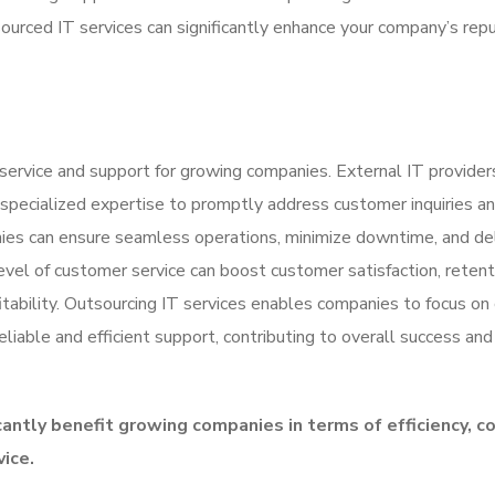
sourced IT services can significantly enhance your company’s rep
service and support for growing companies. External IT providers
 specialized expertise to promptly address customer inquiries a
anies can ensure seamless operations, minimize downtime, and de
vel of customer service can boost customer satisfaction, retent
itability. Outsourcing IT services enables companies to focus on
eliable and efficient support, contributing to overall success and
cantly benefit growing companies in terms of efficiency, c
vice.