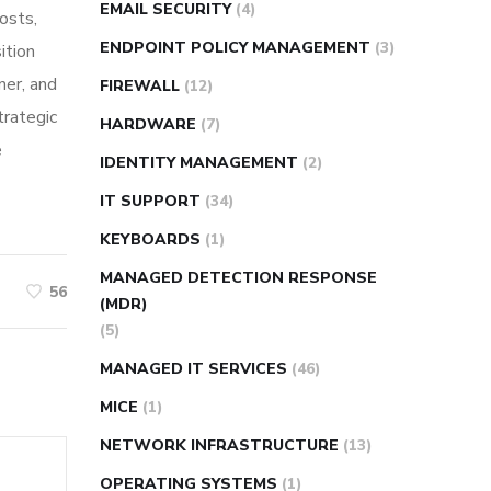
EMAIL SECURITY
(4)
osts,
ENDPOINT POLICY MANAGEMENT
(3)
ition
ner, and
FIREWALL
(12)
trategic
HARDWARE
(7)
e
IDENTITY MANAGEMENT
(2)
IT SUPPORT
(34)
KEYBOARDS
(1)
MANAGED DETECTION RESPONSE
56
(MDR)
(5)
MANAGED IT SERVICES
(46)
MICE
(1)
NETWORK INFRASTRUCTURE
(13)
OPERATING SYSTEMS
(1)