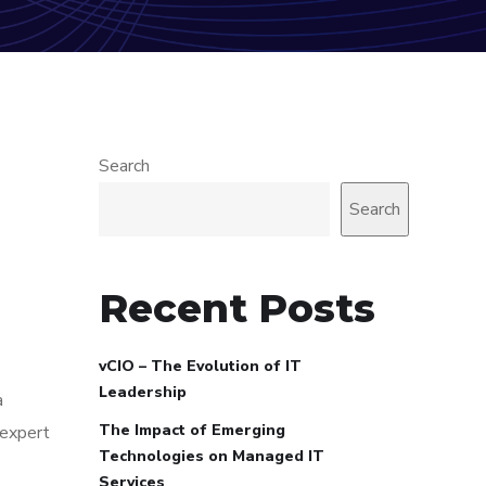
Search
Search
Recent Posts
vCIO – The Evolution of IT
Leadership
a
The Impact of Emerging
 expert
Technologies on Managed IT
Services