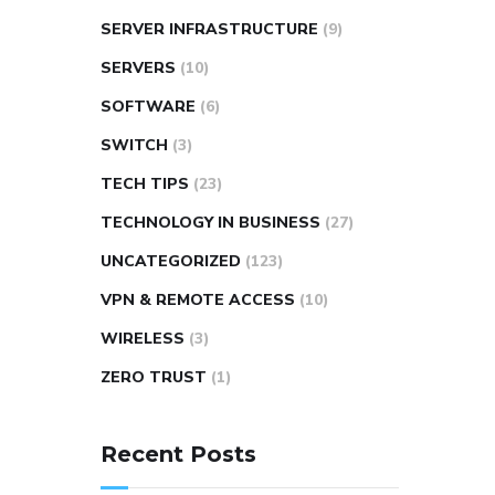
SERVER INFRASTRUCTURE
(9)
SERVERS
(10)
SOFTWARE
(6)
SWITCH
(3)
TECH TIPS
(23)
TECHNOLOGY IN BUSINESS
(27)
UNCATEGORIZED
(123)
VPN & REMOTE ACCESS
(10)
WIRELESS
(3)
ZERO TRUST
(1)
Recent Posts