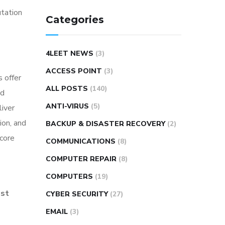
utation
Categories
4LEET NEWS
(3)
ACCESS POINT
(3)
 offer
ALL POSTS
(140)
nd
ANTI-VIRUS
(5)
liver
ion, and
BACKUP & DISASTER RECOVERY
(2)
 core
COMMUNICATIONS
(8)
COMPUTER REPAIR
(8)
COMPUTERS
(19)
ost
CYBER SECURITY
(27)
EMAIL
(3)