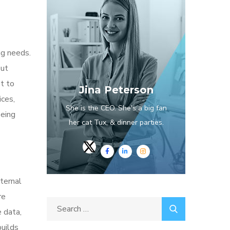
ng needs.
out
pt to
Jina Peterson
ices,
She is the CEO. She's a big fan
being
her cat Tux, & dinner parties.
ternal
re
e data,
builds