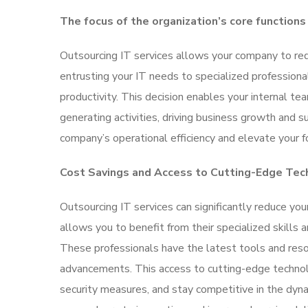
The focus of the organization’s core functions
Outsourcing IT services allows your company to red
entrusting your IT needs to specialized professiona
productivity. This decision enables your internal tea
generating activities, driving business growth and 
company’s operational efficiency and elevate your fo
Cost Savings and Access to Cutting-Edge Tec
Outsourcing IT services can significantly reduce yo
allows you to benefit from their specialized skills
These professionals have the latest tools and res
advancements. This access to cutting-edge technol
security measures, and stay competitive in the dyn