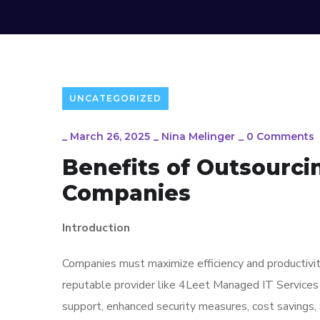
UNCATEGORIZED
_
March 26, 2025
_
Nina Melinger
_
0 Comments
Benefits of Outsourci
Companies
Introduction
Companies must maximize efficiency and productivity
reputable provider like 4Leet Managed IT Services 
support, enhanced security measures, cost savings, 