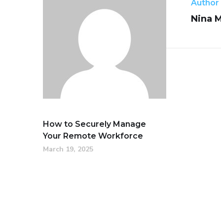
Author
Nina 
How to Securely Manage
Your Remote Workforce
March 19, 2025