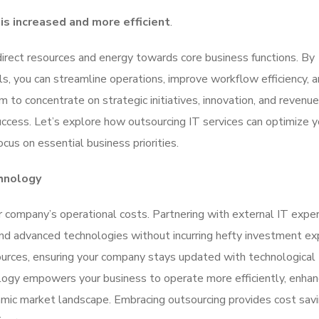
 is increased and more efficient
.
irect resources and energy towards core business functions. By
ls, you can streamline operations, improve workflow efficiency, 
m to concentrate on strategic initiatives, innovation, and revenue
success. Let’s explore how outsourcing IT services can optimize y
cus on essential business priorities.
hnology
ur company’s operational costs. Partnering with external IT expe
 and advanced technologies without incurring hefty investment e
ources, ensuring your company stays updated with technological
ogy empowers your business to operate more efficiently, enha
amic market landscape. Embracing outsourcing provides cost sav