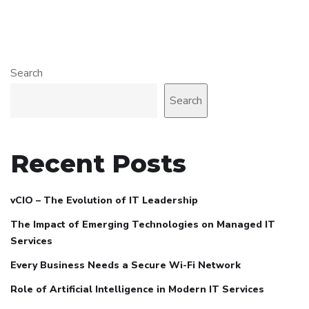
Search
Search
Recent Posts
vCIO – The Evolution of IT Leadership
The Impact of Emerging Technologies on Managed IT
Services
Every Business Needs a Secure Wi-Fi Network
Role of Artificial Intelligence in Modern IT Services