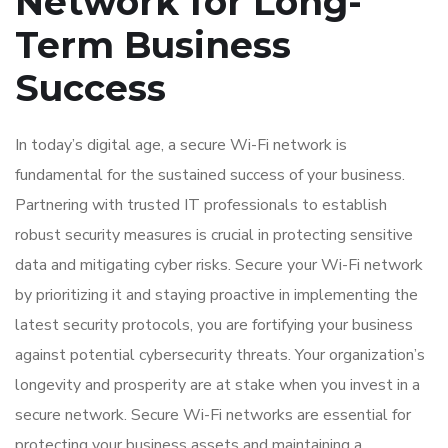
Network for Long-
Term Business
Success
In today’s digital age, a secure Wi-Fi network is
fundamental for the sustained success of your business.
Partnering with trusted IT professionals to establish
robust security measures is crucial in protecting sensitive
data and mitigating cyber risks. Secure your Wi-Fi network
by prioritizing it and staying proactive in implementing the
latest security protocols, you are fortifying your business
against potential cybersecurity threats. Your organization’s
longevity and prosperity are at stake when you invest in a
secure network. Secure Wi-Fi networks are essential for
protecting your business assets and maintaining a