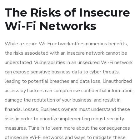
The Risks of Insecure
Wi-Fi Networks
While a secure Wi-Fi network offers numerous benefits,
the risks associated with an insecure network cannot be
understated. Vulnerabilities in an unsecured Wi-Fi network
can expose sensitive business data to cyber threats,
leading to potential breaches and data loss. Unauthorized
access by hackers can compromise confidential information,
damage the reputation of your business, and result in
financial losses. Business owners must understand these
risks in order to prioritize implementing robust security
measures. Tune in to learn more about the consequences
of insecure Wi-Fi networks and ways to mitigate these