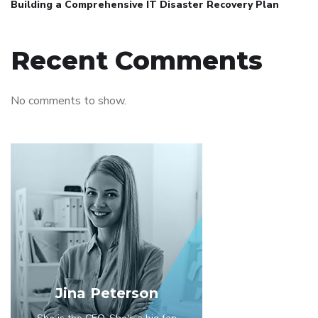
Building a Comprehensive IT Disaster Recovery Plan
Recent Comments
No comments to show.
Jina Peterson