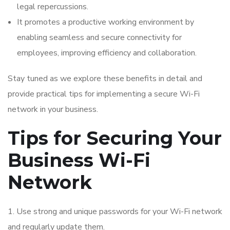
legal repercussions.
It promotes a productive working environment by
enabling seamless and secure connectivity for
employees, improving efficiency and collaboration.
Stay tuned as we explore these benefits in detail and
provide practical tips for implementing a secure Wi-Fi
network in your business.
Tips for Securing Your
Business Wi-Fi
Network
1. Use strong and unique passwords for your Wi-Fi network
and regularly update them.