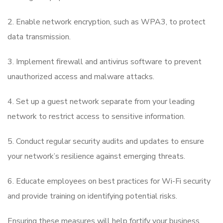
2. Enable network encryption, such as WPA3, to protect
data transmission.
3. Implement firewall and antivirus software to prevent
unauthorized access and malware attacks.
4. Set up a guest network separate from your leading
network to restrict access to sensitive information.
5. Conduct regular security audits and updates to ensure
your network’s resilience against emerging threats.
6. Educate employees on best practices for Wi-Fi security
and provide training on identifying potential risks.
Ensuring these measures will help fortify your business