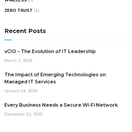
WIRELESS
(3)
ZERO TRUST
(1)
Recent Posts
vCIO – The Evolution of IT Leadership
March 3, 2026
The Impact of Emerging Technologies on
Managed IT Services
January 14, 2026
Every Business Needs a Secure Wi-Fi Network
December 31, 2025