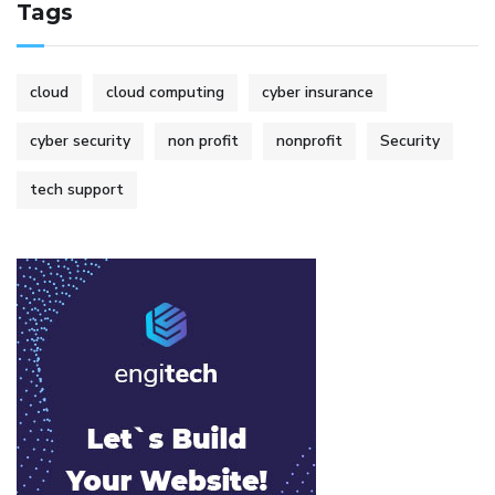
Tags
cloud
cloud computing
cyber insurance
cyber security
non profit
nonprofit
Security
tech support