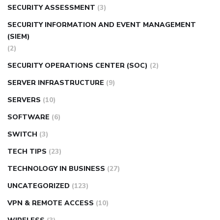
SECURITY ASSESSMENT
(3)
SECURITY INFORMATION AND EVENT MANAGEMENT
(SIEM)
(2)
SECURITY OPERATIONS CENTER (SOC)
(2)
SERVER INFRASTRUCTURE
(9)
SERVERS
(10)
SOFTWARE
(6)
SWITCH
(3)
TECH TIPS
(23)
TECHNOLOGY IN BUSINESS
(27)
UNCATEGORIZED
(123)
VPN & REMOTE ACCESS
(10)