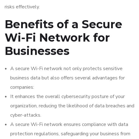
risks effectively.
Benefits of a Secure
Wi-Fi Network for
Businesses
A secure Wi-Fi network not only protects sensitive
business data but also offers several advantages for
companies:
It enhances the overall cybersecurity posture of your
organization, reducing the likelihood of data breaches and
cyber-attacks.
A secure Wi-Fi network ensures compliance with data
protection regulations, safeguarding your business from