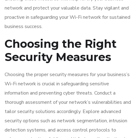
network and protect your valuable data. Stay vigilant and
proactive in safeguarding your Wi-Fi network for sustained
business success.
Choosing the Right
Security Measures
Choosing the proper security measures for your business’s
Wi-Fi network is crucial in safeguarding sensitive
information and preventing cyber threats. Conduct a
thorough assessment of your network’s vulnerabilities and
tailor security solutions accordingly. Explore advanced
security options such as network segmentation, intrusion
detection systems, and access control protocols to