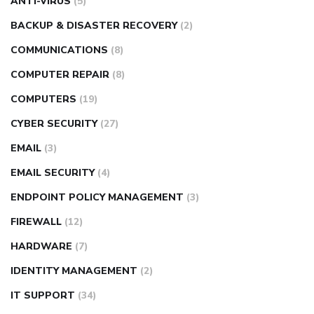
ANTI-VIRUS
(5)
BACKUP & DISASTER RECOVERY
(2)
COMMUNICATIONS
(8)
COMPUTER REPAIR
(8)
COMPUTERS
(19)
CYBER SECURITY
(27)
EMAIL
(3)
EMAIL SECURITY
(4)
ENDPOINT POLICY MANAGEMENT
(3)
FIREWALL
(12)
HARDWARE
(7)
IDENTITY MANAGEMENT
(2)
IT SUPPORT
(34)