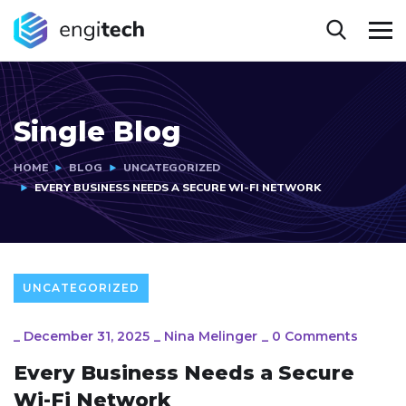
Single Blog
HOME
BLOG
UNCATEGORIZED
EVERY BUSINESS NEEDS A SECURE WI-FI NETWORK
UNCATEGORIZED
_
December 31, 2025
_
Nina Melinger
_
0 Comments
Every Business Needs a Secure
Wi-Fi Network