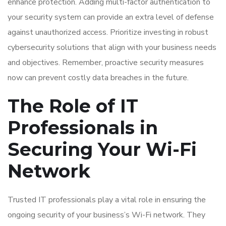
enhance protection. Adding multi-factor authentication to
your security system can provide an extra level of defense
against unauthorized access. Prioritize investing in robust
cybersecurity solutions that align with your business needs
and objectives. Remember, proactive security measures
now can prevent costly data breaches in the future.
The Role of IT
Professionals in
Securing Your Wi-Fi
Network
Trusted IT professionals play a vital role in ensuring the
ongoing security of your business’s Wi-Fi network. They