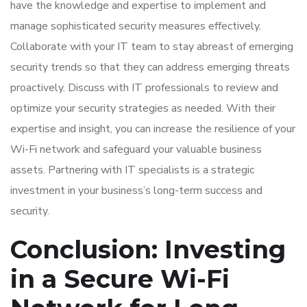
have the knowledge and expertise to implement and
manage sophisticated security measures effectively.
Collaborate with your IT team to stay abreast of emerging
security trends so that they can address emerging threats
proactively. Discuss with IT professionals to review and
optimize your security strategies as needed. With their
expertise and insight, you can increase the resilience of your
Wi-Fi network and safeguard your valuable business
assets. Partnering with IT specialists is a strategic
investment in your business’s long-term success and
security.
Conclusion: Investing
in a Secure Wi-Fi