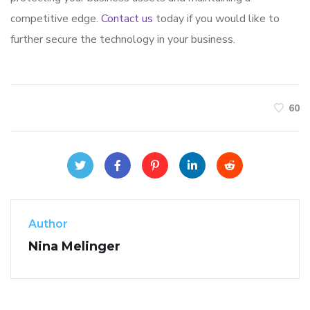
competitive edge.
Contact us
today if you would like to
further secure the technology in your business.
60
Author
Nina Melinger