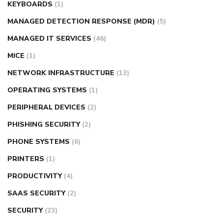
KEYBOARDS
(1)
MANAGED DETECTION RESPONSE (MDR)
(5)
MANAGED IT SERVICES
(46)
MICE
(1)
NETWORK INFRASTRUCTURE
(13)
OPERATING SYSTEMS
(1)
PERIPHERAL DEVICES
(2)
PHISHING SECURITY
(2)
PHONE SYSTEMS
(6)
PRINTERS
(1)
PRODUCTIVITY
(4)
SAAS SECURITY
(2)
SECURITY
(23)