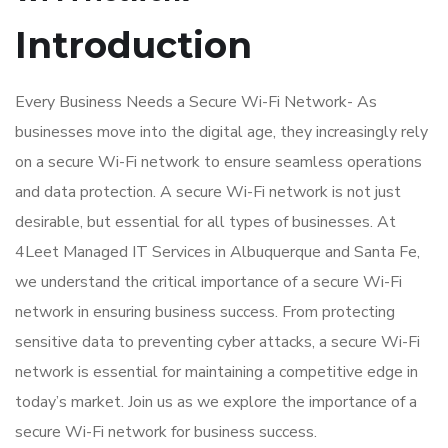
Introduction
Every Business Needs a Secure Wi-Fi Network- As
businesses move into the digital age, they increasingly rely
on a secure Wi-Fi network to ensure seamless operations
and data protection. A secure Wi-Fi network is not just
desirable, but essential for all types of businesses. At
4Leet Managed IT Services in Albuquerque and Santa Fe,
we understand the critical importance of a secure Wi-Fi
network in ensuring business success. From protecting
sensitive data to preventing cyber attacks, a secure Wi-Fi
network is essential for maintaining a competitive edge in
today’s market. Join us as we explore the importance of a
secure Wi-Fi network for business success.