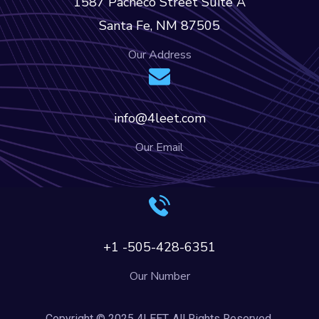
1587 Pacheco Street Suite A
Santa Fe, NM 87505
Our Address
info@4leet.com
Our Email
+1 -505-428-6351
Our Number
Copyright © 2025 4LEET. All Rights Reserved.