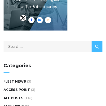
She is the CEO. She's a big fan
her cat Tux, & dinner parties.
Categories
4LEET NEWS
(3)
ACCESS POINT
(3)
ALL POSTS
(140)