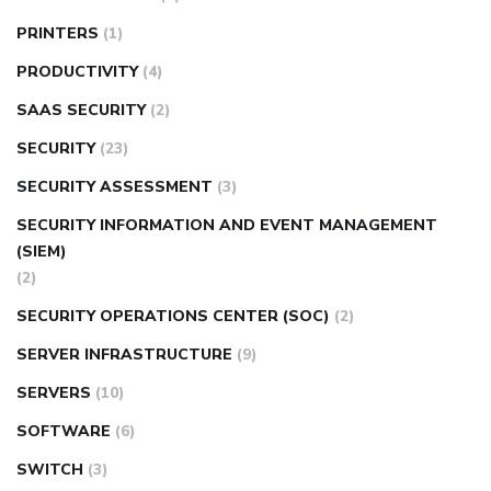
PRINTERS
(1)
PRODUCTIVITY
(4)
SAAS SECURITY
(2)
SECURITY
(23)
SECURITY ASSESSMENT
(3)
SECURITY INFORMATION AND EVENT MANAGEMENT
(SIEM)
(2)
SECURITY OPERATIONS CENTER (SOC)
(2)
SERVER INFRASTRUCTURE
(9)
SERVERS
(10)
SOFTWARE
(6)
SWITCH
(3)