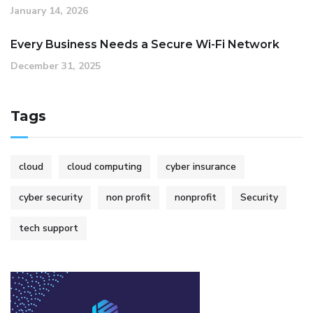
January 14, 2026
Every Business Needs a Secure Wi-Fi Network
December 31, 2025
Tags
cloud
cloud computing
cyber insurance
cyber security
non profit
nonprofit
Security
tech support