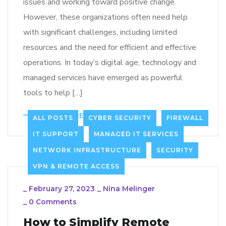
issues and working toward positive change.
However, these organizations often need help
with significant challenges, including limited
resources and the need for efficient and effective
operations. In today’s digital age, technology and
managed services have emerged as powerful
tools to help […]
LEARN MORE
64
ALL POSTS
CYBER SECURITY
FIREWALL
IT SUPPORT
MANAGED IT SERVICES
NETWORK INFRASTRUCTURE
SECURITY
VPN & REMOTE ACCESS
_
February 27, 2023
_
Nina Melinger
_
0 Comments
How to Simplify Remote