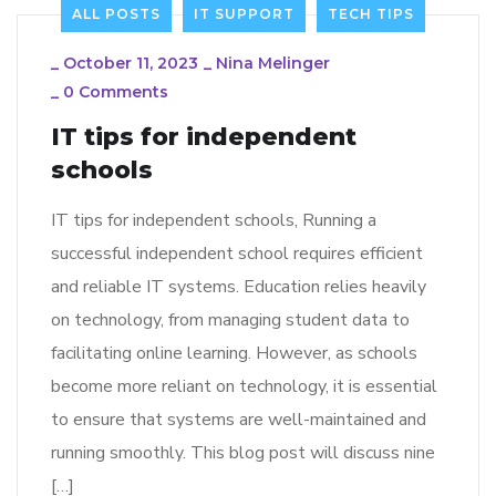
ALL POSTS
IT SUPPORT
TECH TIPS
_
October 11, 2023
_
Nina Melinger
_
0 Comments
IT tips for independent
schools
IT tips for independent schools, Running a
successful independent school requires efficient
and reliable IT systems. Education relies heavily
on technology, from managing student data to
facilitating online learning. However, as schools
become more reliant on technology, it is essential
to ensure that systems are well-maintained and
running smoothly. This blog post will discuss nine
[…]