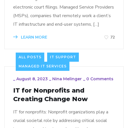
electronic court filings. Managed Service Providers
(MSPs), companies that remotely work a client’s
IT infrastructure and end-user systems, […]
LEARN MORE
72
ALL POSTS
IT SUPPORT
MANAGED IT SERVICES
_
August 8, 2023
_
Nina Melinger
_
0 Comments
IT for Nonprofits and
Creating Change Now
IT for nonprofits: Nonprofit organizations play a
crucial societal role by addressing critical social