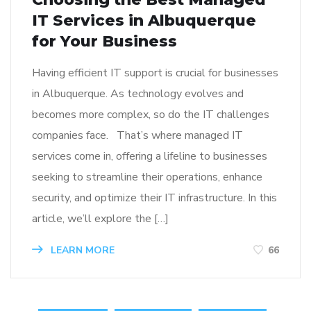
IT Services in Albuquerque
for Your Business
Having efficient IT support is crucial for businesses
in Albuquerque. As technology evolves and
becomes more complex, so do the IT challenges
companies face. That’s where managed IT
services come in, offering a lifeline to businesses
seeking to streamline their operations, enhance
security, and optimize their IT infrastructure. In this
article, we’ll explore the […]
LEARN MORE
66