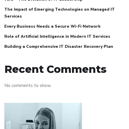
The Impact of Emerging Technologies on Managed IT
Services
Every Business Needs a Secure Wi-Fi Network
Role of Artificial Intelligence in Modern IT Services
Building a Comprehensive IT Disaster Recovery Plan
Recent Comments
No comments to show.