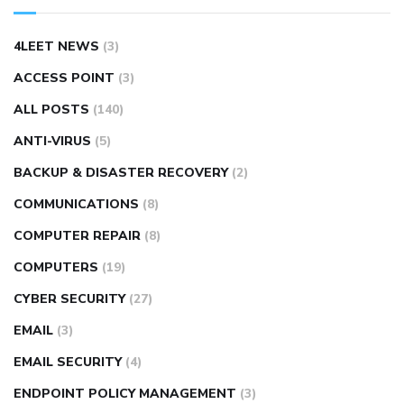
4LEET NEWS
(3)
ACCESS POINT
(3)
ALL POSTS
(140)
ANTI-VIRUS
(5)
BACKUP & DISASTER RECOVERY
(2)
COMMUNICATIONS
(8)
COMPUTER REPAIR
(8)
COMPUTERS
(19)
CYBER SECURITY
(27)
EMAIL
(3)
EMAIL SECURITY
(4)
ENDPOINT POLICY MANAGEMENT
(3)