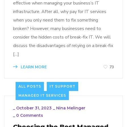
effective when managing your business’s IT
infrastructure. After all, why pay for IT services
when you only need them to fix something
broken? However, many businesses need to
consider the hidden costs of break-fix IT. We will
discuss the disadvantages of relying on a break-fix
[…]
LEARN MORE
73
ALL POSTS
IT SUPPORT
MANAGED IT SERVICES
_
October 31, 2023
_
Nina Melinger
_
0 Comments
Choosing the Best Managed