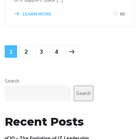
of it support! Quick […]
LEARN MORE
65
1
2
3
4
Search
Search
Recent Posts
vCIO – The Evolution of IT Leadership