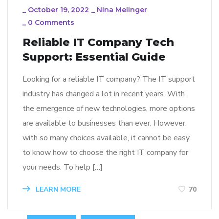
_
October 19, 2022
_
Nina Melinger
_
0 Comments
Reliable IT Company Tech
Support: Essential Guide
Looking for a reliable IT company? The IT support
industry has changed a lot in recent years. With
the emergence of new technologies, more options
are available to businesses than ever. However,
with so many choices available, it cannot be easy
to know how to choose the right IT company for
your needs. To help […]
LEARN MORE
70