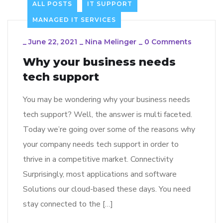
ALL POSTS
IT SUPPORT
MANAGED IT SERVICES
_
June 22, 2021
_
Nina Melinger
_
0 Comments
Why your business needs
tech support
You may be wondering why your business needs
tech support? Well, the answer is multi faceted.
Today we’re going over some of the reasons why
your company needs tech support in order to
thrive in a competitive market. Connectivity
Surprisingly, most applications and software
Solutions our cloud-based these days. You need
stay connected to the […]