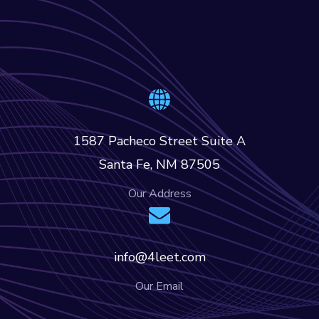
1587 Pacheco Street Suite A
Santa Fe, NM 87505
Our Address
info@4leet.com
Our Email