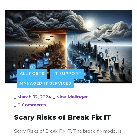
ALL POSTS
IT SUPPORT
MANAGED IT SERVICES
_
March 12, 2024
_
Nina Melinger
_
0 Comments
Scary Risks of Break Fix IT
Scary Risks of Break Fix IT. The break-fix model is