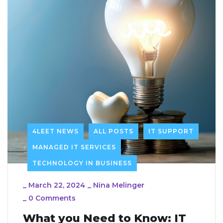
4LEET NEWS
ALL POSTS
IT SUPPORT
MANAGED IT SERVICES
TECHNOLOGY IN BUSINESS
_
March 22, 2024
_
Nina Melinger
_
0 Comments
What you Need to Know: IT