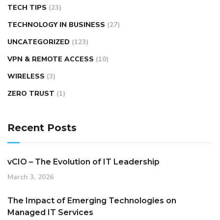
TECH TIPS
(23)
TECHNOLOGY IN BUSINESS
(27)
UNCATEGORIZED
(123)
VPN & REMOTE ACCESS
(10)
WIRELESS
(3)
ZERO TRUST
(1)
Recent Posts
vCIO – The Evolution of IT Leadership
March 3, 2026
The Impact of Emerging Technologies on
Managed IT Services