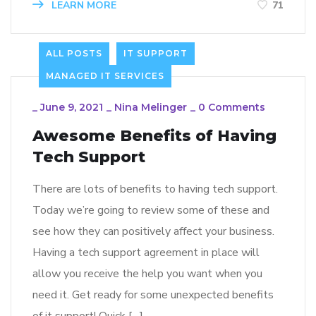
LEARN MORE
71
ALL POSTS
IT SUPPORT
MANAGED IT SERVICES
_
June 9, 2021
_
Nina Melinger
_
0 Comments
Awesome Benefits of Having
Tech Support
There are lots of benefits to having tech support.
Today we’re going to review some of these and
see how they can positively affect your business.
Having a tech support agreement in place will
allow you receive the help you want when you
need it. Get ready for some unexpected benefits