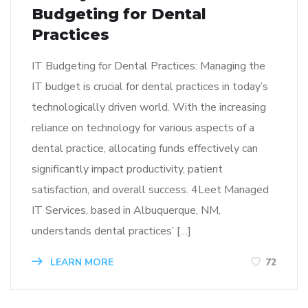
Budgeting for Dental
Practices
IT Budgeting for Dental Practices: Managing the
IT budget is crucial for dental practices in today’s
technologically driven world. With the increasing
reliance on technology for various aspects of a
dental practice, allocating funds effectively can
significantly impact productivity, patient
satisfaction, and overall success. 4Leet Managed
IT Services, based in Albuquerque, NM,
understands dental practices’ […]
LEARN MORE
72