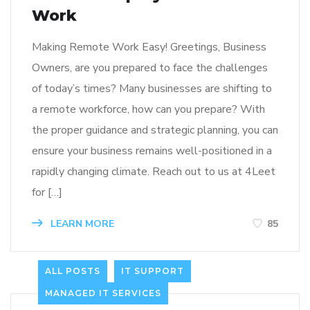
Work
Making Remote Work Easy! Greetings, Business
Owners, are you prepared to face the challenges
of today’s times? Many businesses are shifting to
a remote workforce, how can you prepare? With
the proper guidance and strategic planning, you can
ensure your business remains well-positioned in a
rapidly changing climate. Reach out to us at 4Leet
for […]
LEARN MORE
85
ALL POSTS
IT SUPPORT
MANAGED IT SERVICES