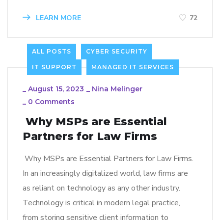
LEARN MORE
72
ALL POSTS
CYBER SECURITY
IT SUPPORT
MANAGED IT SERVICES
_
August 15, 2023
_
Nina Melinger
_
0 Comments
Why MSPs are Essential
Partners for Law Firms
Why MSPs are Essential Partners for Law Firms.
In an increasingly digitalized world, law firms are
as reliant on technology as any other industry.
Technology is critical in modern legal practice,
from storing sensitive client information to