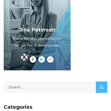
Jina Peterson
She is the CEO. She's a big fan
her cat Tux, & dinner parties.
Categories