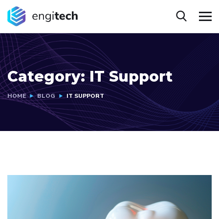
Category:
IT Support
HOME
BLOG
IT SUPPORT