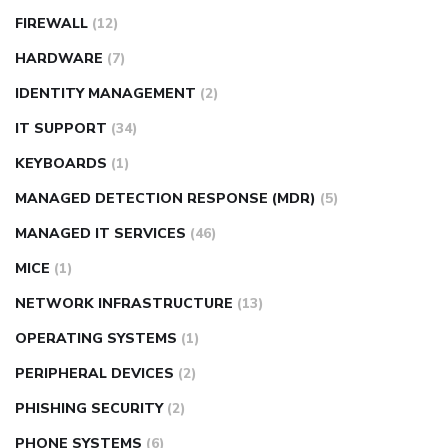
FIREWALL
(12)
HARDWARE
(7)
IDENTITY MANAGEMENT
(2)
IT SUPPORT
(34)
KEYBOARDS
(1)
MANAGED DETECTION RESPONSE (MDR)
(5)
MANAGED IT SERVICES
(46)
MICE
(1)
NETWORK INFRASTRUCTURE
(13)
OPERATING SYSTEMS
(1)
PERIPHERAL DEVICES
(2)
PHISHING SECURITY
(2)
PHONE SYSTEMS
(6)