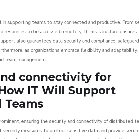
al in supporting teams to stay connected and productive. From s
d resources to be accessed remotely, IT infrastructure ensures
upport also guarantees data security and compliance, safeguard
urthermore, as organizations embrace flexibility and adaptability,
rid team management.
nd connectivity for
How IT Will Support
d Teams
inent, ensuring the security and connectivity of distributed t
 security measures to protect sensitive data and provide secur