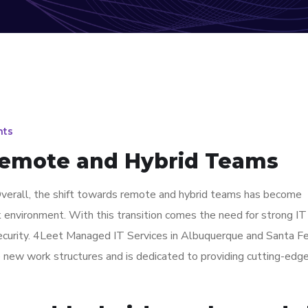
ts
Remote and Hybrid Teams
erall, the shift towards remote and hybrid teams has become
k environment. With this transition comes the need for strong I
security. 4Leet Managed IT Services in Albuquerque and Santa F
e new work structures and is dedicated to providing cutting-edg