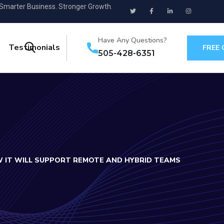
 Smarter Business. Stronger Growth.
Have Any Questions?
Testimonials
FREE
505-428-6351
 IT WILL SUPPORT REMOTE AND HYBRID TEAMS