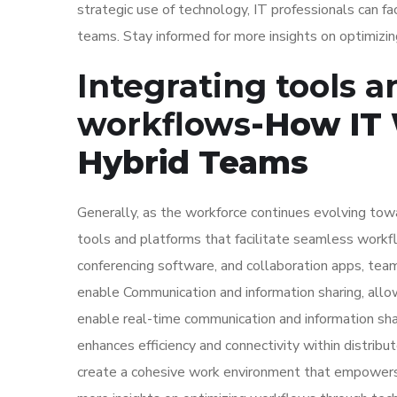
strategic use of technology, IT professionals can f
teams. Stay informed for more insights on optimiz
Integrating tools 
workflows
-How IT
Hybrid Teams
Generally, as the workforce continues evolving towa
tools and platforms that facilitate seamless work
conferencing software, and collaboration apps, tea
enable Communication and information sharing, allo
enable real-time communication and information sha
enhances efficiency and connectivity within distrib
create a cohesive work environment that empowers 