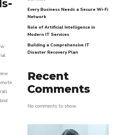
ls
-
Every Business Needs a Secure Wi-Fi
Network
Role of Artificial Intelligence in
Modern IT Services
Building a Comprehensive IT
ow
Disaster Recovery Plan
nal
Recent
 new
remote
Comments
rall
brid
No comments to show.
e