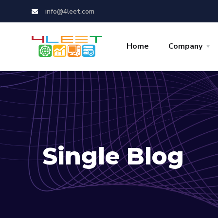
info@4leet.com
Home
Company
Single Blog