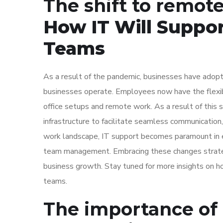
The shift to remot
How IT Will Suppo
Teams
As a result of the pandemic, businesses have adopt
businesses operate. Employees now have the flexibi
office setups and remote work. As a result of this s
infrastructure to facilitate seamless communication,
work landscape, IT support becomes paramount in en
team management. Embracing these changes strategic
business growth. Stay tuned for more insights on ho
teams.
The importance of 