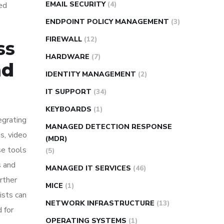
EMAIL SECURITY
(4)
ted
ENDPOINT POLICY MANAGEMENT
(3)
FIREWALL
(12)
ss
HARDWARE
(7)
nd
IDENTITY MANAGEMENT
(2)
IT SUPPORT
(34)
KEYBOARDS
(1)
egrating
MANAGED DETECTION RESPONSE
s, video
(MDR)
se tools
(5)
s and
MANAGED IT SERVICES
(46)
rther
MICE
(1)
ists can
NETWORK INFRASTRUCTURE
(13)
 for
OPERATING SYSTEMS
(1)