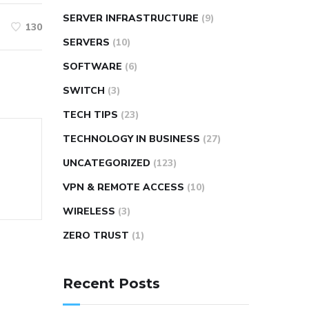
SERVER INFRASTRUCTURE
(9)
130
SERVERS
(10)
SOFTWARE
(6)
SWITCH
(3)
TECH TIPS
(23)
TECHNOLOGY IN BUSINESS
(27)
UNCATEGORIZED
(123)
VPN & REMOTE ACCESS
(10)
WIRELESS
(3)
ZERO TRUST
(1)
Recent Posts