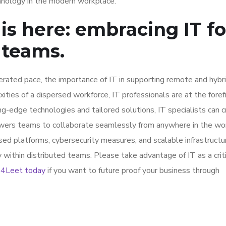
hnology in the modern workplace.
is here: embracing IT fo
 teams.
erated pace, the importance of IT in supporting remote and hyb
ies of a dispersed workforce, IT professionals are at the foref
ing-edge technologies and tailored solutions, IT specialists can 
wers teams to collaborate seamlessly from anywhere in the wor
ed platforms, cybersecurity measures, and scalable infrastructur
y within distributed teams. Please take advantage of IT as a crit
t 4Leet today
if you want to future proof your business through