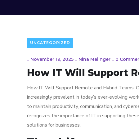
UNCATEGORIZED
_
November 19, 2025
_
Nina Melinger
_
0 Commen
How IT Will Support 
How IT Will Support Remote and Hybrid Teams. Ov
increasingly prevalent in today’s ever-evolving wor
to maintain productivity, communication, and cyber
recognizes the importance of IT in supporting thes
solutions for businesses.