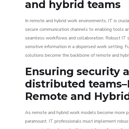
and hybrid teams
In remote and hybrid work environments, IT is cruci
secure communication channels to enabling tools an
seamless workflows and collaboration. Robust IT s
sensitive information in a dispersed work setting. F
solutions become the backbone of remote and hyb
Ensuring security a
distributed teams
–
Remote and Hybri
As remote and hybrid work models become more prom
paramount. IT professionals must implement robust