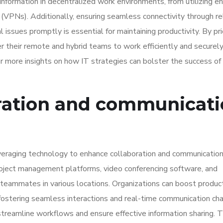
 information in decentralized work environments, from utilizing e
 (VPNs). Additionally, ensuring seamless connectivity through re
issues promptly is essential for maintaining productivity. By prio
r their remote and hybrid teams to work efficiently and securely
r more insights on how IT strategies can bolster the success of
ration and communicat
veraging technology to enhance collaboration and communication
 project management platforms, video conferencing software, and
teammates in various locations. Organizations can boost product
stering seamless interactions and real-time communication cha
treamline workflows and ensure effective information sharing. 