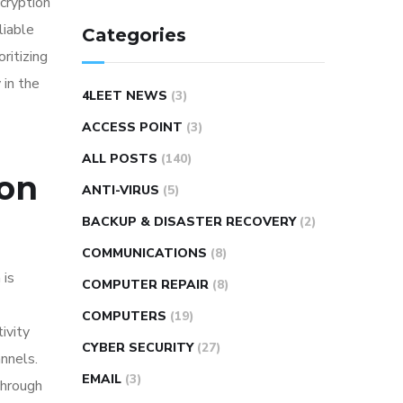
ncryption
liable
Categories
ritizing
 in the
4LEET NEWS
(3)
ACCESS POINT
(3)
ALL POSTS
(140)
ion
ANTI-VIRUS
(5)
BACKUP & DISASTER RECOVERY
(2)
COMMUNICATIONS
(8)
 is
COMPUTER REPAIR
(8)
COMPUTERS
(19)
ivity
CYBER SECURITY
(27)
nnels.
EMAIL
(3)
Through