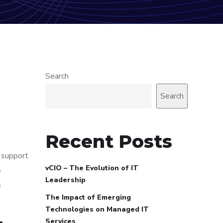
Search
Search
Recent Posts
T support
vCIO – The Evolution of IT
e
Leadership
e
The Impact of Emerging
Technologies on Managed IT
Services