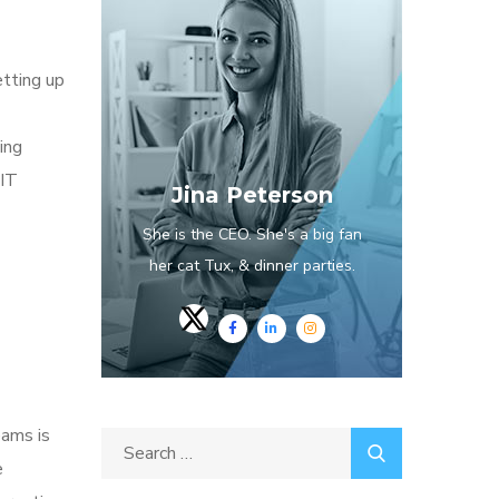
etting up
ing
 IT
Jina Peterson
She is the CEO. She's a big fan
her cat Tux, & dinner parties.
eams is
e