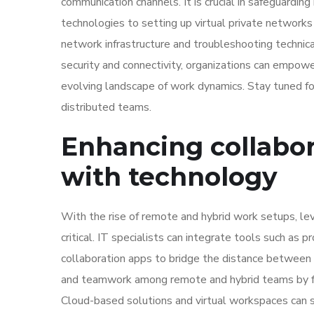
communication channels. It is crucial in safeguarding
technologies to setting up virtual private networks
network infrastructure and troubleshooting technical 
security and connectivity, organizations can empowe
evolving landscape of work dynamics. Stay tuned fo
distributed teams.
Enhancing collabo
with technology
With the rise of remote and hybrid work setups, le
critical. IT specialists can integrate tools such as
collaboration apps to bridge the distance between 
and teamwork among remote and hybrid teams by fo
Cloud-based solutions and virtual workspaces can s