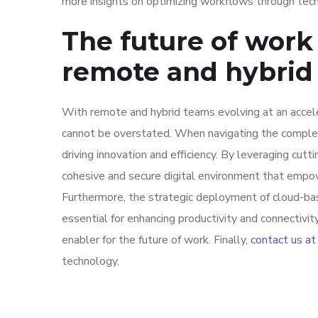
more insights on optimizing workflows through tec
The future of work 
remote and hybrid
With remote and hybrid teams evolving at an accel
cannot be overstated. When navigating the complexit
driving innovation and efficiency. By leveraging cutt
cohesive and secure digital environment that empo
Furthermore, the strategic deployment of cloud-bas
essential for enhancing productivity and connectivit
enabler for the future of work. Finally,
contact us a
technology.