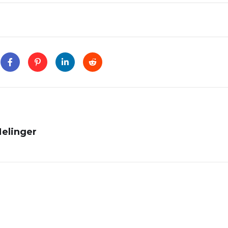
Melinger