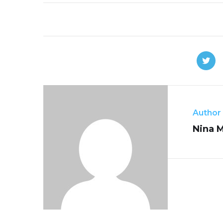
Author
Nina 