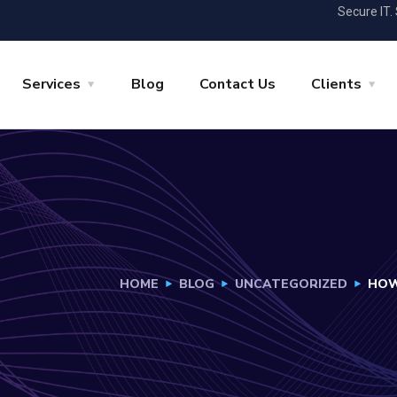
Secure IT.
Services
Blog
Contact Us
Clients
HOME
BLOG
UNCATEGORIZED
HOW