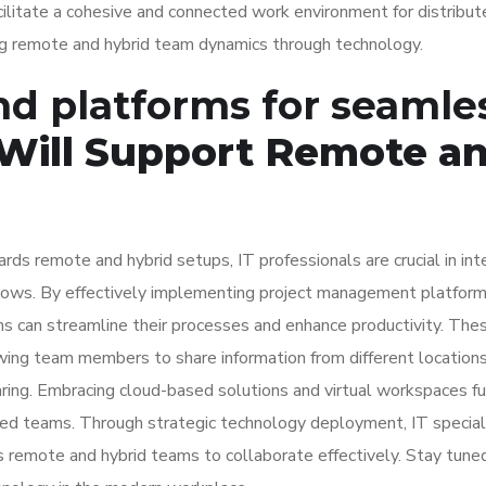
acilitate a cohesive and connected work environment for distribu
ing remote and hybrid team dynamics through technology.
and platforms for seamle
 Will Support Remote a
rds remote and hybrid setups, IT professionals are crucial in int
flows. By effectively implementing project management platform
ms can streamline their processes and enhance productivity. The
wing team members to share information from different location
ring. Embracing cloud-based solutions and virtual workspaces fu
uted teams. Through strategic technology deployment, IT special
remote and hybrid teams to collaborate effectively. Stay tuned