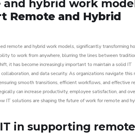
e and hybrid work mode
rt Remote and Hybrid
ed remote and hybrid work models, significantly transforming h
lity to work from anywhere, blurring the lines between traditio
hift, it has become increasingly important to maintain a solid IT
 collaboration, and data security. As organizations navigate this
suring smooth transitions, efficient workflows, and effective 
ally can increase productivity, employee satisfaction, and ove
w IT solutions are shaping the future of work for remote and hy
IT in supporting remot