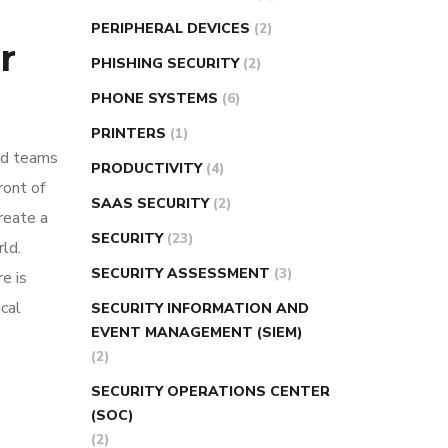
PERIPHERAL DEVICES
(2)
r
PHISHING SECURITY
(2)
PHONE SYSTEMS
(6)
PRINTERS
(1)
rid teams
PRODUCTIVITY
(4)
ront of
SAAS SECURITY
(2)
create a
SECURITY
(23)
ld.
SECURITY ASSESSMENT
(3)
e is
ical
SECURITY INFORMATION AND
EVENT MANAGEMENT (SIEM)
(2)
SECURITY OPERATIONS CENTER
(SOC)
(2)