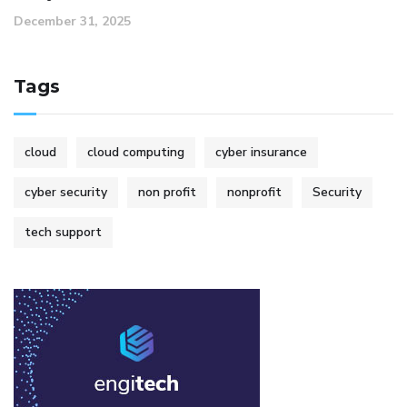
December 31, 2025
Tags
cloud
cloud computing
cyber insurance
cyber security
non profit
nonprofit
Security
tech support