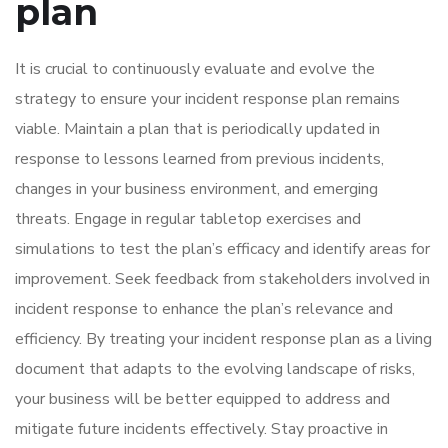
plan
It is crucial to continuously evaluate and evolve the
strategy to ensure your incident response plan remains
viable. Maintain a plan that is periodically updated in
response to lessons learned from previous incidents,
changes in your business environment, and emerging
threats. Engage in regular tabletop exercises and
simulations to test the plan’s efficacy and identify areas for
improvement. Seek feedback from stakeholders involved in
incident response to enhance the plan’s relevance and
efficiency. By treating your incident response plan as a living
document that adapts to the evolving landscape of risks,
your business will be better equipped to address and
mitigate future incidents effectively. Stay proactive in