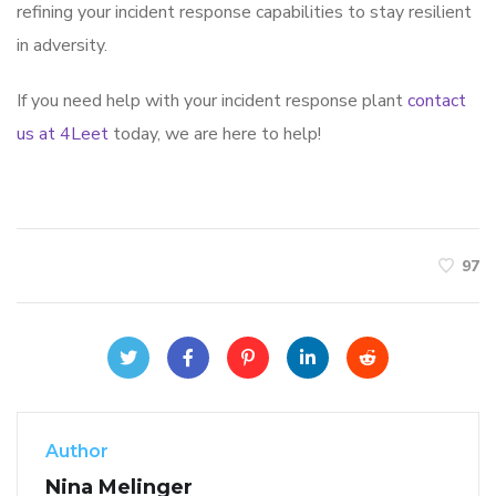
refining your incident response capabilities to stay resilient
in adversity.
If you need help with your incident response plant
contact
us at 4Leet
today, we are here to help!
97
Author
Nina Melinger