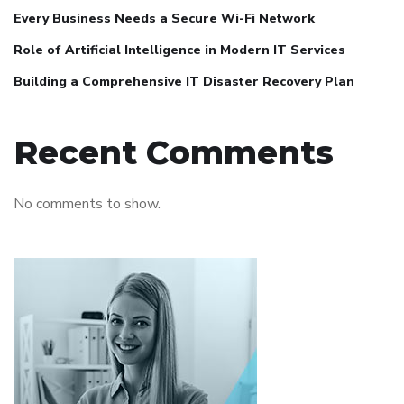
Every Business Needs a Secure Wi-Fi Network
Role of Artificial Intelligence in Modern IT Services
Building a Comprehensive IT Disaster Recovery Plan
Recent Comments
No comments to show.