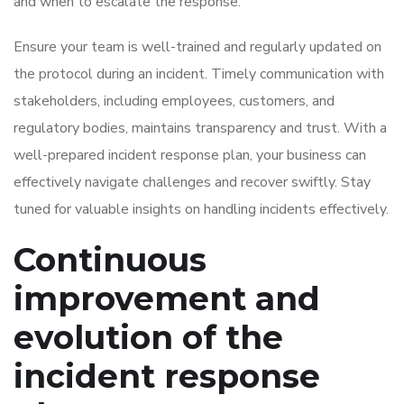
and when to escalate the response.
Ensure your team is well-trained and regularly updated on
the protocol during an incident. Timely communication with
stakeholders, including employees, customers, and
regulatory bodies, maintains transparency and trust. With a
well-prepared incident response plan, your business can
effectively navigate challenges and recover swiftly. Stay
tuned for valuable insights on handling incidents effectively.
Continuous
improvement and
evolution of the
incident response