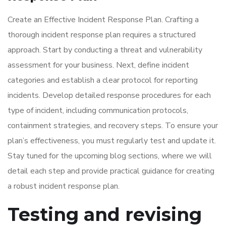
Create an Effective Incident Response Plan. Crafting a
thorough incident response plan requires a structured
approach. Start by conducting a threat and vulnerability
assessment for your business. Next, define incident
categories and establish a clear protocol for reporting
incidents. Develop detailed response procedures for each
type of incident, including communication protocols,
containment strategies, and recovery steps. To ensure your
plan’s effectiveness, you must regularly test and update it.
Stay tuned for the upcoming blog sections, where we will
detail each step and provide practical guidance for creating
a robust incident response plan.
Testing and revising