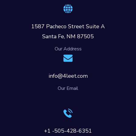
1587 Pacheco Street Suite A
Santa Fe, NM 87505
Our Address
info@4leet.com
Our Email
+1 -505-428-6351