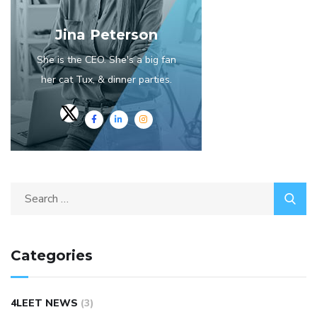
Jina Peterson
She is the CEO. She's a big fan
her cat Tux, & dinner parties.
Categories
4LEET NEWS
(3)