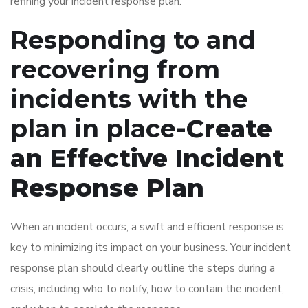
refining your incident response plan.
Responding to and
recovering from
incidents with the
plan in place
-Create
an Effective Incident
Response Plan
When an incident occurs, a swift and efficient response is
key to minimizing its impact on your business. Your incident
response plan should clearly outline the steps during a
crisis, including who to notify, how to contain the incident,