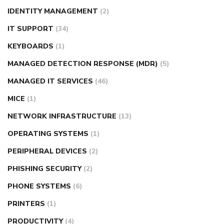
IDENTITY MANAGEMENT
(2)
IT SUPPORT
(34)
KEYBOARDS
(1)
MANAGED DETECTION RESPONSE (MDR)
(5)
MANAGED IT SERVICES
(46)
MICE
(1)
NETWORK INFRASTRUCTURE
(13)
OPERATING SYSTEMS
(1)
PERIPHERAL DEVICES
(2)
PHISHING SECURITY
(2)
PHONE SYSTEMS
(6)
PRINTERS
(1)
PRODUCTIVITY
(4)