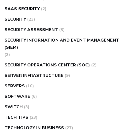
SAAS SECURITY
(2)
SECURITY
(23)
SECURITY ASSESSMENT
(3)
SECURITY INFORMATION AND EVENT MANAGEMENT
(SIEM)
(2)
SECURITY OPERATIONS CENTER (SOC)
(2)
SERVER INFRASTRUCTURE
(9)
SERVERS
(10)
SOFTWARE
(6)
SWITCH
(3)
TECH TIPS
(23)
TECHNOLOGY IN BUSINESS
(27)