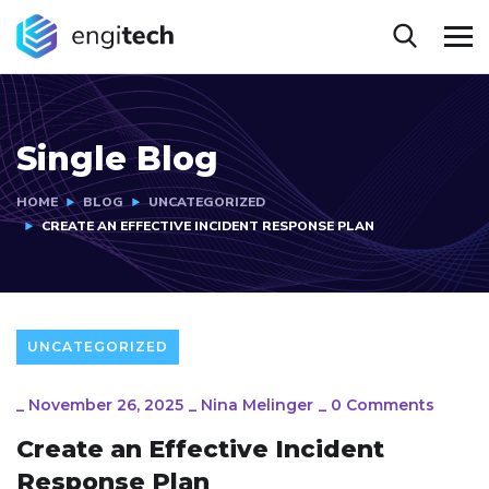
Single Blog
HOME
BLOG
UNCATEGORIZED
CREATE AN EFFECTIVE INCIDENT RESPONSE PLAN
UNCATEGORIZED
_
November 26, 2025
_
Nina Melinger
_
0 Comments
Create an Effective Incident
Response Plan