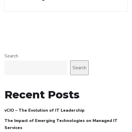
Search
Search
Recent Posts
vCIO – The Evolution of IT Leadership
The Impact of Emerging Technologies on Managed IT
Services