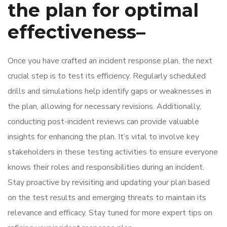
the plan for optimal
effectiveness
–
Once you have crafted an incident response plan, the next
crucial step is to test its efficiency. Regularly scheduled
drills and simulations help identify gaps or weaknesses in
the plan, allowing for necessary revisions. Additionally,
conducting post-incident reviews can provide valuable
insights for enhancing the plan. It’s vital to involve key
stakeholders in these testing activities to ensure everyone
knows their roles and responsibilities during an incident.
Stay proactive by revisiting and updating your plan based
on the test results and emerging threats to maintain its
relevance and efficacy. Stay tuned for more expert tips on