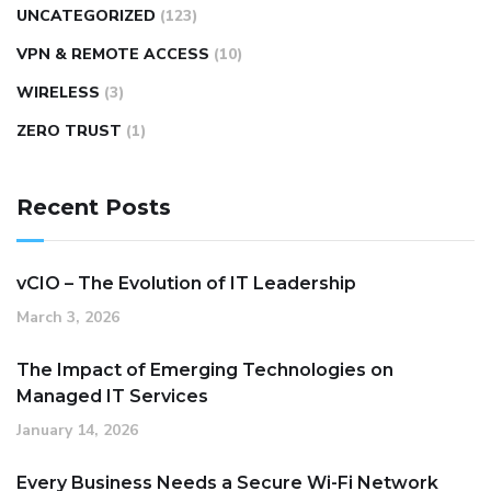
UNCATEGORIZED
(123)
VPN & REMOTE ACCESS
(10)
WIRELESS
(3)
ZERO TRUST
(1)
Recent Posts
vCIO – The Evolution of IT Leadership
March 3, 2026
The Impact of Emerging Technologies on
Managed IT Services
January 14, 2026
Every Business Needs a Secure Wi-Fi Network