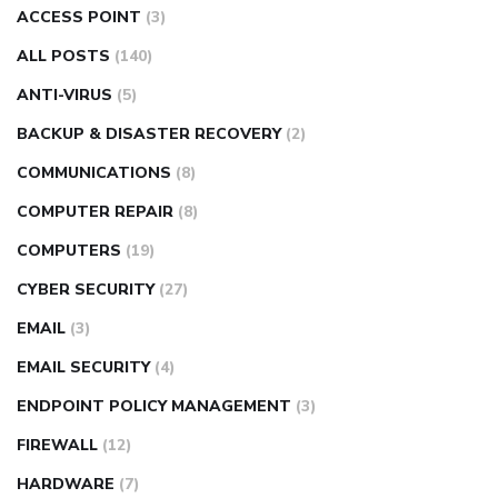
ACCESS POINT
(3)
ALL POSTS
(140)
ANTI-VIRUS
(5)
BACKUP & DISASTER RECOVERY
(2)
COMMUNICATIONS
(8)
COMPUTER REPAIR
(8)
COMPUTERS
(19)
CYBER SECURITY
(27)
EMAIL
(3)
EMAIL SECURITY
(4)
ENDPOINT POLICY MANAGEMENT
(3)
FIREWALL
(12)
HARDWARE
(7)