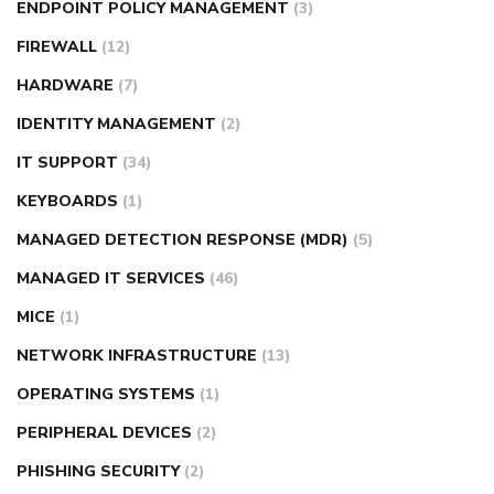
ENDPOINT POLICY MANAGEMENT
(3)
FIREWALL
(12)
HARDWARE
(7)
IDENTITY MANAGEMENT
(2)
IT SUPPORT
(34)
KEYBOARDS
(1)
MANAGED DETECTION RESPONSE (MDR)
(5)
MANAGED IT SERVICES
(46)
MICE
(1)
NETWORK INFRASTRUCTURE
(13)
OPERATING SYSTEMS
(1)
PERIPHERAL DEVICES
(2)
PHISHING SECURITY
(2)