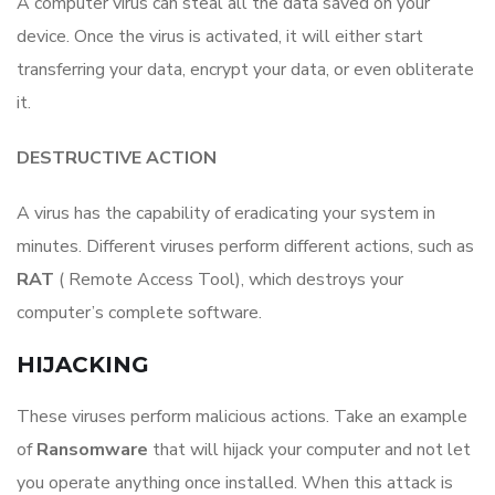
A computer virus can steal all the data saved on your
device. Once the virus is activated, it will either start
transferring your data, encrypt your data, or even obliterate
it.
DESTRUCTIVE ACTION
A virus has the capability of eradicating your system in
minutes. Different viruses perform different actions, such as
RAT
​ ( Remote Access Tool), which destroys your
computer’s complete software.
HIJACKING
These viruses perform malicious actions. Take an example
of
Ransomware
that​ will hijack your computer and not let
you operate anything once installed. When this attack is