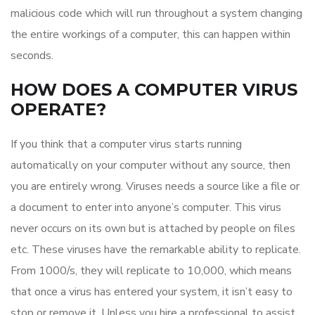
malicious code which will run throughout a system changing
the entire workings of a computer, this can happen within
seconds.
HOW DOES A COMPUTER VIRUS
OPERATE?
If you think that a computer virus starts running
automatically on your computer without any source, then
you are entirely wrong. Viruses needs a source like a file or
a document to enter into anyone’s computer. This virus
never occurs on its own but is attached by people on files
etc. These viruses have the remarkable ability to replicate.
From 1000/s, they will replicate to 10,000, which means
that once a virus has entered your system, it isn’t easy to
stop or remove it. Unless you hire a professional to assist