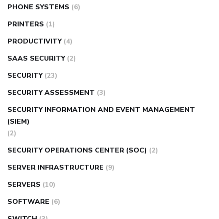
PHONE SYSTEMS
(6)
PRINTERS
(1)
PRODUCTIVITY
(4)
SAAS SECURITY
(2)
SECURITY
(23)
SECURITY ASSESSMENT
(3)
SECURITY INFORMATION AND EVENT MANAGEMENT
(SIEM)
(2)
SECURITY OPERATIONS CENTER (SOC)
(2)
SERVER INFRASTRUCTURE
(9)
SERVERS
(10)
SOFTWARE
(6)
SWITCH
(3)