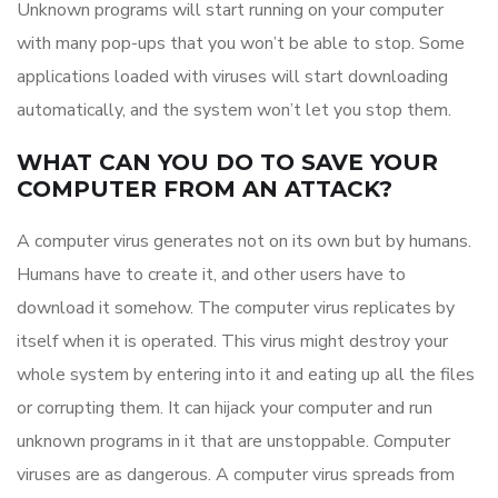
Unknown programs will start running on your computer
with many pop-ups that you won’t be able to stop. Some
applications loaded with viruses will start downloading
automatically, and the system won’t let you stop them.
WHAT CAN YOU DO TO SAVE YOUR
COMPUTER FROM AN ATTACK?
A computer virus generates not on its own but by humans.
Humans have to create it, and other users have to
download it somehow. The computer virus replicates by
itself when it is operated. This virus might destroy your
whole system by entering into it and eating up all the files
or corrupting them. It can hijack your computer and run
unknown programs in it that are unstoppable. Computer
viruses are as dangerous. A computer virus spreads from