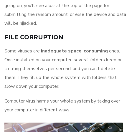
going on, you’ll see a bar at the top of the page for
submitting the ransom amount, or else the device and data
will be hijacked.
FILE CORRUPTION
Some viruses are
inadequate space-consuming
ones.​
Once installed on your computer, several folders keep on
creating themselves per second, and you can’t delete
them. They fill up the whole system with folders that
slow down your computer.
Computer virus harms your whole system by taking over
your computer in different ways.