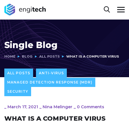
Single Blog
HOME
BLOG
ALL POSTS
WHAT IS A COMPUTER VIRUS
ALL POSTS
ANTI-VIRUS
MANAGED DETECTION RESPONSE (MDR)
SECURITY
_
March 17, 2021
_
Nina Melinger
_
0 Comments
WHAT IS A COMPUTER VIRUS