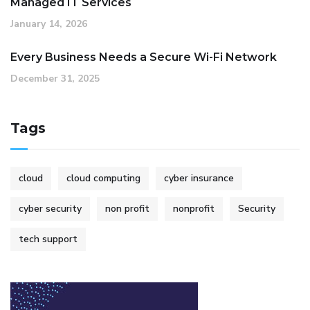
Managed IT Services
January 14, 2026
Every Business Needs a Secure Wi-Fi Network
December 31, 2025
Tags
cloud
cloud computing
cyber insurance
cyber security
non profit
nonprofit
Security
tech support