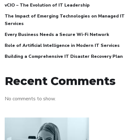
vCIO – The Evolution of IT Leadership
The Impact of Emerging Technologies on Managed IT
Services
Every Business Needs a Secure Wi-Fi Network
Role of Artificial Intelligence in Modern IT Services
Building a Comprehensive IT Disaster Recovery Plan
Recent Comments
No comments to show.