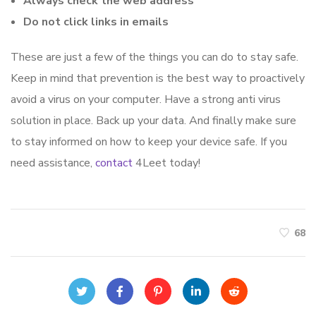
Always check the web address
Do not click links in emails
These are just a few of the things you can do to stay safe.
Keep in mind that prevention is the best way to proactively
avoid a virus on your computer. Have a strong anti virus
solution in place. Back up your data. And finally make sure
to stay informed on how to keep your device safe. If you
need assistance,
contact
4Leet today!
68