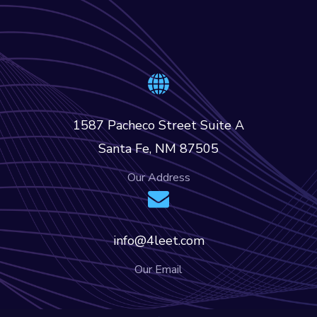
1587 Pacheco Street Suite A
Santa Fe, NM 87505
Our Address
info@4leet.com
Our Email