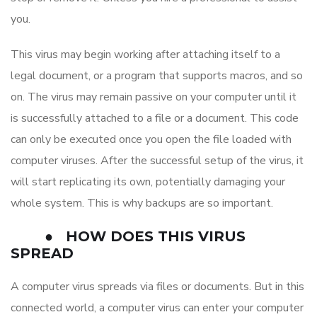
you.
This virus may begin working after attaching itself to a
legal document, or a program that supports macros, and so
on. The virus may remain passive on your computer until it
is successfully attached to a file or a document. This code
can only be executed once you open the file loaded with
computer viruses. After the successful setup of the virus, it
will start replicating its own, potentially damaging your
whole system. This is why backups are so important.
●
HOW DOES THIS VIRUS
SPREAD
A computer virus spreads via files or documents. But in this
connected world, a computer virus can enter your computer