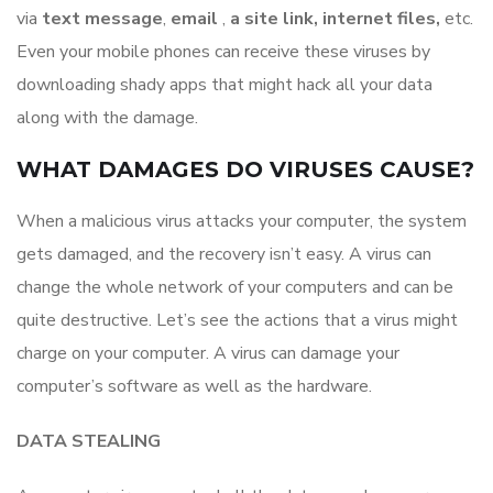
via
text
message
,​
email
​ ,​
a
site link, internet files,
etc.​
Even your mobile phones can receive these viruses by
downloading shady apps that might hack all your data
along with the damage.
WHAT DAMAGES DO VIRUSES CAUSE?
When a malicious virus attacks your computer, the system
gets damaged, and the recovery isn’t easy. A virus can
change the whole network of your computers and can be
quite destructive. Let’s see the actions that a virus might
charge on your computer. A virus can damage your
computer’s software as well as the hardware.
DATA STEALING