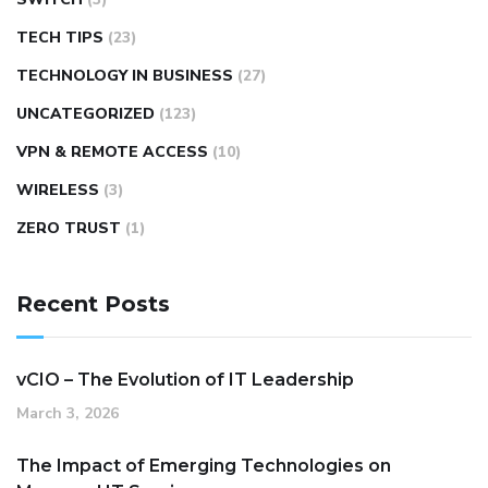
TECH TIPS
(23)
TECHNOLOGY IN BUSINESS
(27)
UNCATEGORIZED
(123)
VPN & REMOTE ACCESS
(10)
WIRELESS
(3)
ZERO TRUST
(1)
Recent Posts
vCIO – The Evolution of IT Leadership
March 3, 2026
The Impact of Emerging Technologies on