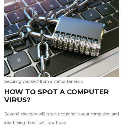
Securing yourself from a computer virus
HOW TO SPOT A COMPUTER
VIRUS?
Several changes will start occurring in your computer, and
identifying them isn’t too tricky