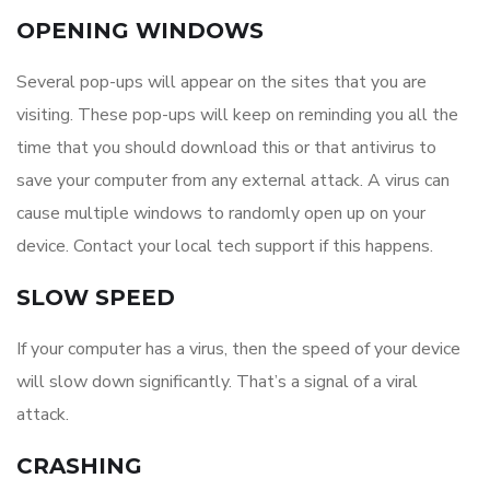
OPENING WINDOWS
Several pop-ups will appear on the sites that you are
visiting. These pop-ups will keep on reminding you all the
time that you should download this or that antivirus to
save your computer from any external attack. A virus can
cause multiple windows to randomly open up on your
device. Contact your local tech support if this happens.
SLOW SPEED
If your computer has a virus, then the speed of your device
will slow down significantly. That’s a signal of a viral
attack.
CRASHING