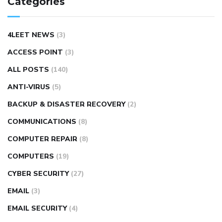
Categories
4LEET NEWS
(3)
ACCESS POINT
(3)
ALL POSTS
(140)
ANTI-VIRUS
(5)
BACKUP & DISASTER RECOVERY
(2)
COMMUNICATIONS
(8)
COMPUTER REPAIR
(8)
COMPUTERS
(19)
CYBER SECURITY
(27)
EMAIL
(3)
EMAIL SECURITY
(4)