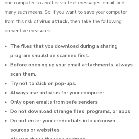
one computer to another via text messages, email, and
many such means. So, if you want to save your computer
from this risk of
virus
attack,
then take the following
preventive measures:
The files that you download during a sharing
program should be scanned first.
Before opening up your email attachments, always
scan them.
Try not to click on pop-ups.
Always use antivirus for your computer.
Only open emails from safe senders
Do not download strange files, programs, or apps
Do not enter your credentials into unknown
sources or websites