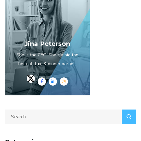
Jina Peterson
She is the CEO. She's a big fan
her cat Tux, & dinner parties.