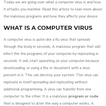
Today we are going over what a computer virus is and how
it attacks you machine. Read this article to lean more about
the malicious programs and how they affects your device.
WHAT IS A COMPUTER VIRUS
A computer virus is quite like a flu virus that spreads
through the body in seconds. A malicious program that will
infect the the programs of your computer by replicating in
seconds. It will start operating on your computer because
downloading, or using a file or document with a virus
present in it. This can destroy your system. This virus can
replicate in itself spreading and replicating without
additional programming. A virus can transfer from one
computer to the other. It is a malicious
program or code
that is designed to alter the way a computer works. A