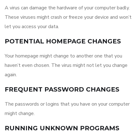
A virus can damage the hardware of your computer badly.
These viruses might crash or freeze your device and won’t
let you access your data.
POTENTIAL HOMEPAGE CHANGES
Your homepage might change to another one that you
haven’t even chosen. The virus might not let you change
again.
FREQUENT PASSWORD CHANGES
The passwords or logins that you have on your computer
might change.
RUNNING UNKNOWN PROGRAMS