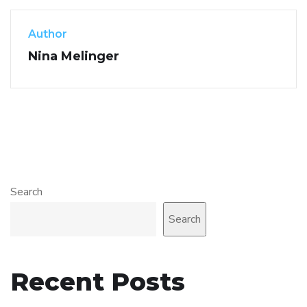
Author
Nina Melinger
Search
Search
Recent Posts