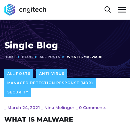
Single Blog
HOME
BLOG
ALL POSTS
WHAT IS MALWARE
ALL POSTS
ANTI-VIRUS
MANAGED DETECTION RESPONSE (MDR)
SECURITY
_
March 24, 2021
_
Nina Melinger
_
0 Comments
WHAT IS MALWARE