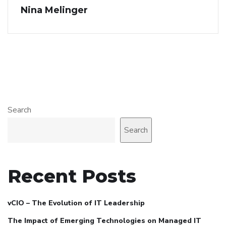
Nina Melinger
Search
Search
Recent Posts
vCIO – The Evolution of IT Leadership
The Impact of Emerging Technologies on Managed IT