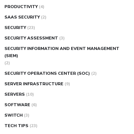
PRODUCTIVITY
(4)
SAAS SECURITY
(2)
SECURITY
(23)
SECURITY ASSESSMENT
(3)
SECURITY INFORMATION AND EVENT MANAGEMENT
(SIEM)
(2)
SECURITY OPERATIONS CENTER (SOC)
(2)
SERVER INFRASTRUCTURE
(9)
SERVERS
(10)
SOFTWARE
(6)
SWITCH
(3)
TECH TIPS
(23)