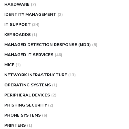
HARDWARE
(7)
IDENTITY MANAGEMENT
(2)
IT SUPPORT
(34)
KEYBOARDS
(1)
MANAGED DETECTION RESPONSE (MDR)
(5)
MANAGED IT SERVICES
(46)
MICE
(1)
NETWORK INFRASTRUCTURE
(13)
OPERATING SYSTEMS
(1)
PERIPHERAL DEVICES
(2)
PHISHING SECURITY
(2)
PHONE SYSTEMS
(6)
PRINTERS
(1)