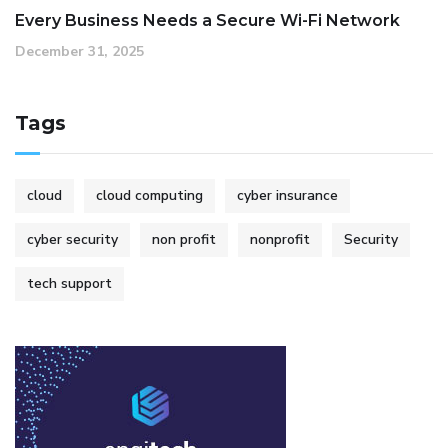
Every Business Needs a Secure Wi-Fi Network
December 31, 2025
Tags
cloud
cloud computing
cyber insurance
cyber security
non profit
nonprofit
Security
tech support