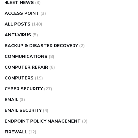
4LEET NEWS
(3)
ACCESS POINT
(3)
ALL POSTS
(140)
ANTI-VIRUS
(5)
BACKUP & DISASTER RECOVERY
(2)
COMMUNICATIONS
(8)
COMPUTER REPAIR
(8)
COMPUTERS
(19)
CYBER SECURITY
(27)
EMAIL
(3)
EMAIL SECURITY
(4)
ENDPOINT POLICY MANAGEMENT
(3)
FIREWALL
(12)