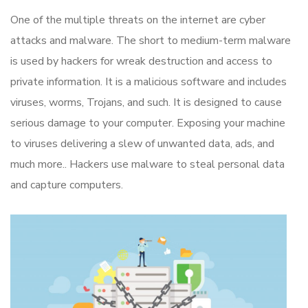
One of the multiple threats on the internet are cyber
attacks and malware. The short to medium-term malware
is used by hackers for wreak destruction and access to
private information. It is a malicious software and includes
viruses, worms, Trojans, and such. It is designed to cause
serious damage to your computer. Exposing your machine
to viruses delivering a slew of unwanted data, ads, and
much more.. Hackers use malware to steal personal data
and capture computers.