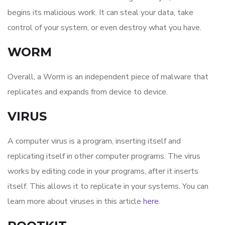
begins its malicious work. It can steal your data, take
control of your system, or even destroy what you have.
WORM
Overall, a Worm is an independent piece of malware that
replicates and expands from device to device.
VIRUS
A computer virus is a program, inserting itself and
replicating itself in other computer programs. The virus
works by editing code in your programs, after it inserts
itself. This allows it to replicate in your systems. You can
learn more about viruses in this article
here
.