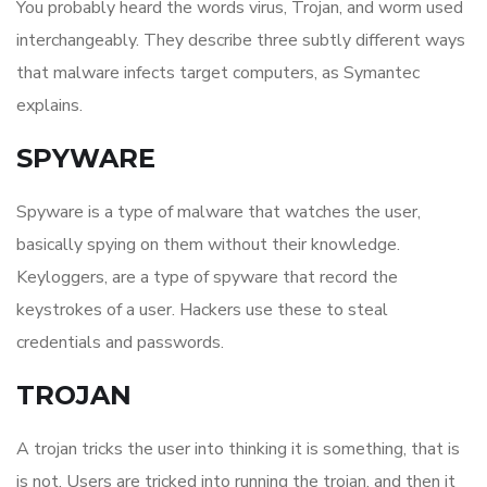
You probably heard the words virus, Trojan, and worm used
interchangeably. They describe three subtly different ways
that malware infects target computers, as Symantec
explains.
SPYWARE
Spyware is a type of malware that watches the user,
basically spying on them without their knowledge.
Keyloggers, are a type of spyware that record the
keystrokes of a user. Hackers use these to steal
credentials and passwords.
TROJAN
A trojan tricks the user into thinking it is something, that is
is not. Users are tricked into running the trojan, and then it