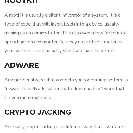
ROOTKIT
A rootkit is usually a silent infiltrator of a system. It is a
type of code that will insert itself into a device, usually
running as an administrator. This can even allow for remote
operations on a computer. You may not notice a rootkit in
your system, as it is usually silent and hard to detect.
ADWARE
Adware is malware that compels your operating system to
forward to web ads, which try to download software that
is even more malicious.
CRYPTO JACKING
Generally, crypto-jacking is a different way that assailants