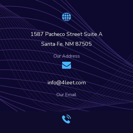
1587 Pacheco Street Suite A
Santa Fe, NM 87505
Our Address
info@4leet.com
Our Email