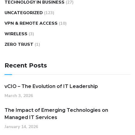
TECHNOLOGY IN BUSINESS
(27)
UNCATEGORIZED
(123)
VPN & REMOTE ACCESS
(10)
WIRELESS
(3)
ZERO TRUST
(1)
Recent Posts
vCIO – The Evolution of IT Leadership
March 3, 2026
The Impact of Emerging Technologies on
Managed IT Services
January 14, 2026