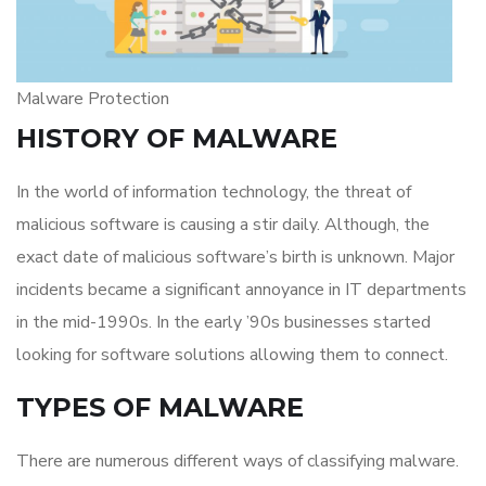
Malware Protection
HISTORY OF MALWARE
In the world of information technology, the threat of
malicious software is causing a stir daily. Although, the
exact date of malicious software’s birth is unknown. Major
incidents became a significant annoyance in IT departments
in the mid-1990s. In the early ’90s businesses started
looking for software solutions allowing them to connect.
TYPES OF MALWARE
There are numerous different ways of classifying malware.