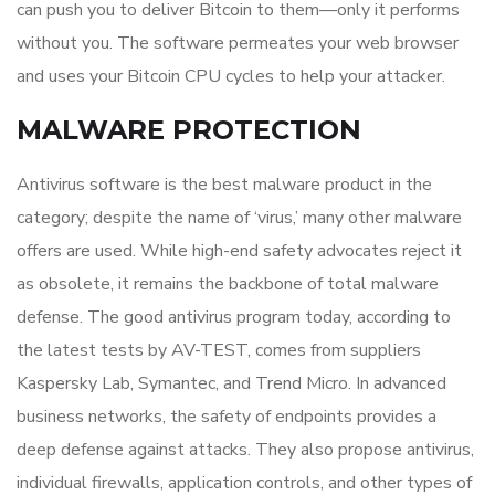
can push you to deliver Bitcoin to them—only it performs
without you. The software permeates your web browser
and uses your Bitcoin CPU cycles to help your attacker.
MALWARE PROTECTION
Antivirus software is the best malware product in the
category; despite the name of ‘virus,’ many other malware
offers are used. While high-end safety advocates reject it
as obsolete, it remains the backbone of total malware
defense. The good antivirus program today, according to
the latest tests by AV-TEST, comes from suppliers
Kaspersky Lab, Symantec, and Trend Micro. In advanced
business networks, the safety of endpoints provides a
deep defense against attacks. They also propose antivirus,
individual firewalls, application controls, and other types of