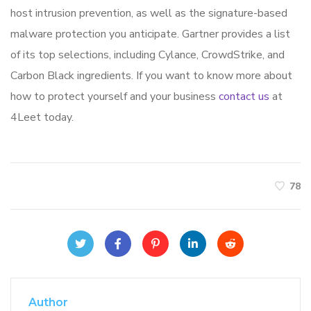
host intrusion prevention, as well as the signature-based
malware protection you anticipate. Gartner provides a list
of its top selections, including Cylance, CrowdStrike, and
Carbon Black ingredients. If you want to know more about
how to protect yourself and your business
contact us
at
4Leet today.
78
Author