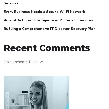
Services
Every Business Needs a Secure Wi-Fi Network
Role of Artificial Intelligence in Modern IT Services
Building a Comprehensive IT Disaster Recovery Plan
Recent Comments
No comments to show.