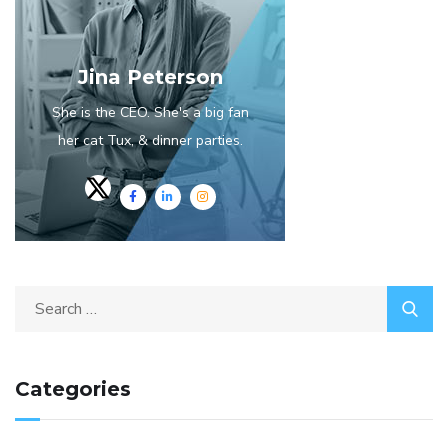
Jina Peterson
She is the CEO. She's a big fan
her cat Tux, & dinner parties.
Categories