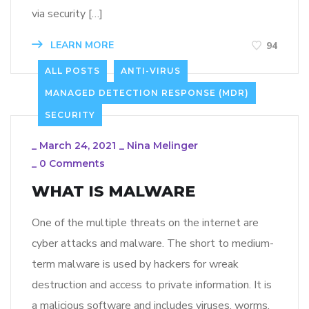
via security […]
LEARN MORE
94
ALL POSTS
ANTI-VIRUS
MANAGED DETECTION RESPONSE (MDR)
SECURITY
_
March 24, 2021
_
Nina Melinger
_
0 Comments
WHAT IS MALWARE
One of the multiple threats on the internet are
cyber attacks and malware. The short to medium-
term malware is used by hackers for wreak
destruction and access to private information. It is
a malicious software and includes viruses, worms,