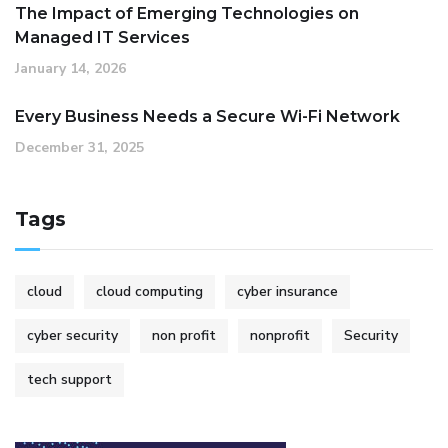
The Impact of Emerging Technologies on
Managed IT Services
January 14, 2026
Every Business Needs a Secure Wi-Fi Network
December 31, 2025
Tags
cloud
cloud computing
cyber insurance
cyber security
non profit
nonprofit
Security
tech support