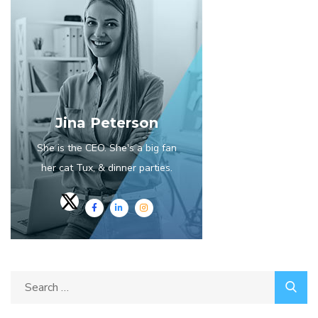
Jina Peterson
She is the CEO. She's a big fan
her cat Tux, & dinner parties.