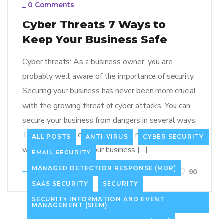
_
0 Comments
Cyber Threats 7 Ways to
Keep Your Business Safe
Cyber threats: As a business owner, you are
probably well aware of the importance of security.
Securing your business has never been more crucial
with the growing threat of cyber attacks. You can
secure your business from dangers in several ways.
This article will explore 7 of the most effective
ALL POSTS
ANTI-VIRUS
CYBER SECURITY
ways of protecting your business […]
EMAIL SECURITY
MANAGED DETECTION RESPONSE (MDR)
LEARN MORE
90
SAAS SECURITY
SECURITY
SECURITY INFORMATION AND EVENT
MANAGEMENT (SIEM)