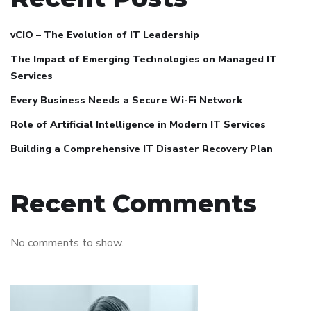
vCIO – The Evolution of IT Leadership
The Impact of Emerging Technologies on Managed IT
Services
Every Business Needs a Secure Wi-Fi Network
Role of Artificial Intelligence in Modern IT Services
Building a Comprehensive IT Disaster Recovery Plan
Recent Comments
No comments to show.