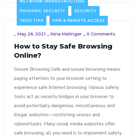
NETWORK INFRASTRUCTURE
PHISHING SECURITY
SECURITY
TECH TIPS
VPN & REMOTE ACCESS
_
May 26, 2021
_
Nina Melinger
_
0 Comments
How to Stay Safe Browsing
Online?
Secure Browsing Safe and secure browsing means
paying attention to your browser setting to
experience safe Internet browsing. Various safety
tools act as security bridges in your browser to
avoid potentially dangerous, miscellaneous and
illegal websites—restricting viruses and
cyberattacks. Many social media websites offer
safe browsing; all you need is to implement safety