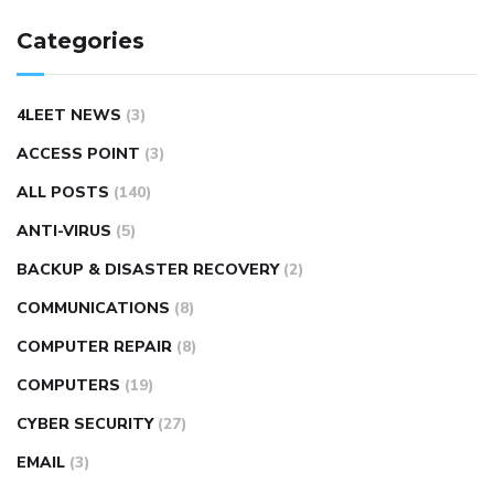
Categories
4LEET NEWS
(3)
ACCESS POINT
(3)
ALL POSTS
(140)
ANTI-VIRUS
(5)
BACKUP & DISASTER RECOVERY
(2)
COMMUNICATIONS
(8)
COMPUTER REPAIR
(8)
COMPUTERS
(19)
CYBER SECURITY
(27)
EMAIL
(3)