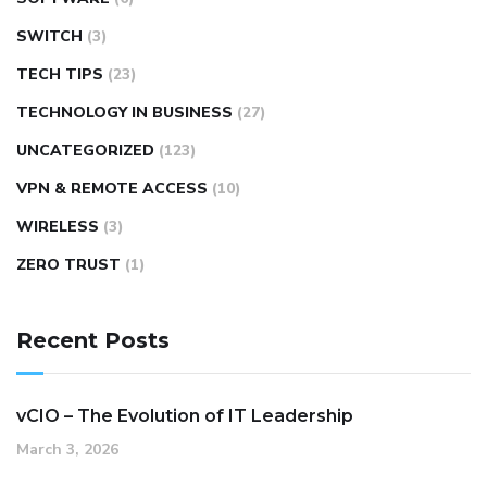
SWITCH
(3)
TECH TIPS
(23)
TECHNOLOGY IN BUSINESS
(27)
UNCATEGORIZED
(123)
VPN & REMOTE ACCESS
(10)
WIRELESS
(3)
ZERO TRUST
(1)
Recent Posts
vCIO – The Evolution of IT Leadership
March 3, 2026