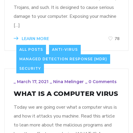
Trojans, and such. It is designed to cause serious
damage to your computer. Exposing your machine
[…]
LEARN MORE
78
ALL POSTS
ANTI-VIRUS
MANAGED DETECTION RESPONSE (MDR)
SECURITY
_
March 17, 2021
_
Nina Melinger
_
0 Comments
WHAT IS A COMPUTER VIRUS
Today we are going over what a computer virus is
and how it attacks you machine. Read this article
to lean more about the malicious programs and