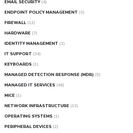
EMAIL SECURITY
(4)
ENDPOINT POLICY MANAGEMENT
(3)
FIREWALL
(12)
HARDWARE
(7)
IDENTITY MANAGEMENT
(2)
IT SUPPORT
(34)
KEYBOARDS
(1)
MANAGED DETECTION RESPONSE (MDR)
(5)
MANAGED IT SERVICES
(46)
MICE
(1)
NETWORK INFRASTRUCTURE
(13)
OPERATING SYSTEMS
(1)
PERIPHERAL DEVICES
(2)