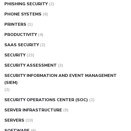
PHISHING SECURITY
(2)
PHONE SYSTEMS
(6)
PRINTERS
(1)
PRODUCTIVITY
(4)
SAAS SECURITY
(2)
SECURITY
(23)
SECURITY ASSESSMENT
(3)
SECURITY INFORMATION AND EVENT MANAGEMENT
(SIEM)
(2)
SECURITY OPERATIONS CENTER (SOC)
(2)
SERVER INFRASTRUCTURE
(9)
SERVERS
(10)
SOFTWARE
(6)