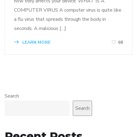
how they affects your device. WHAT IS A
COMPUTER VIRUS A computer virus is quite like
a flu virus that spreads through the body in
seconds. A malicious […]
LEARN MORE
68
Search
Search
Recent Posts