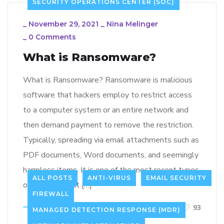
SECURITY OPERATIONS CENTER (SOC)
_
November 29, 2021
_
Nina Melinger
_
0 Comments
What is Ransomware?
What is Ransomware? Ransomware is malicious
software that hackers employ to restrict access
to a computer system or an entire network and
then demand payment to remove the restriction.
Typically, spreading via email attachments such as
PDF documents, Word documents, and seemingly
harmless items. It is one of the most recent types
ALL POSTS
ANTI-VIRUS
EMAIL SECURITY
of malware that […]
FIREWALL
LEARN MORE
93
MANAGED DETECTION RESPONSE (MDR)