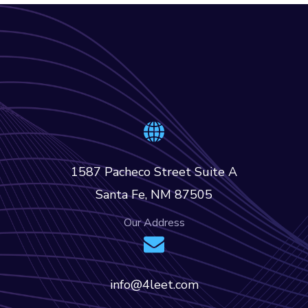
1587 Pacheco Street Suite A
Santa Fe, NM 87505
Our Address
info@4leet.com